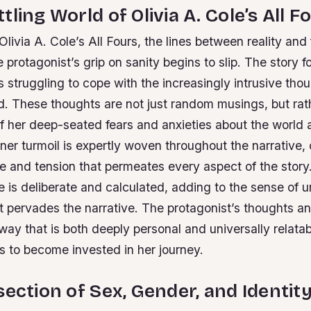
ling World of Olivia A. Cole’s All F
 Olivia A. Cole’s All Fours, the lines between reality and
e protagonist’s grip on sanity begins to slip. The story f
 struggling to cope with the increasingly intrusive thou
d. These thoughts are not just random musings, but rat
of her deep-seated fears and anxieties about the world 
nner turmoil is expertly woven throughout the narrative, 
e and tension that permeates every aspect of the story
e is deliberate and calculated, adding to the sense of 
t pervades the narrative.
The protagonist’s thoughts an
way that is both deeply personal and universally relatab
s to become invested in her journey.
section of Sex, Gender, and Identit