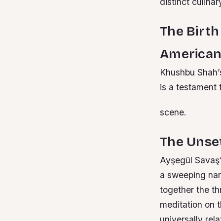
distinct culinar
The Birth
American
Khushbu Shah’s
is a testament 
scene.
The Unse
Ayşegül Savaş’s
a sweeping nar
together the thr
meditation on 
universally rel