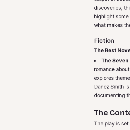
discoveries, thi
highlight some 
what makes th
Fiction
The Best Nove
The Seven 
romance about 
explores themes
Danez Smith is
documenting th
The Conte
The play is set