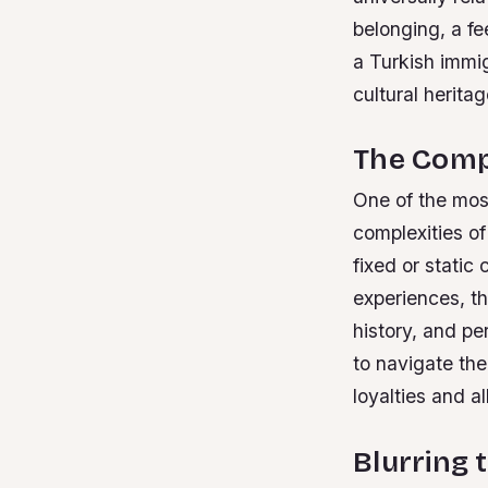
belonging, a fe
a Turkish immi
cultural herita
The Compl
One of the most
complexities of
fixed or static
experiences, th
history, and pe
to navigate th
loyalties and a
Blurring t