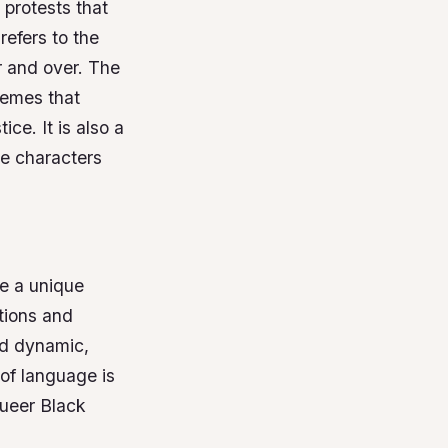
 protests that
refers to the
r and over.
The
hemes that
stice.
It is also a
he characters
se a unique
tions and
nd dynamic,
of language is
queer Black