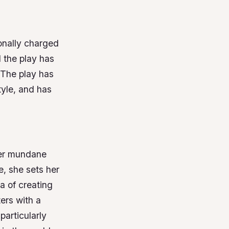
onally charged
 the play has
The play has
tyle, and has
her mundane
, she sets her
a of creating
ters with a
articularly