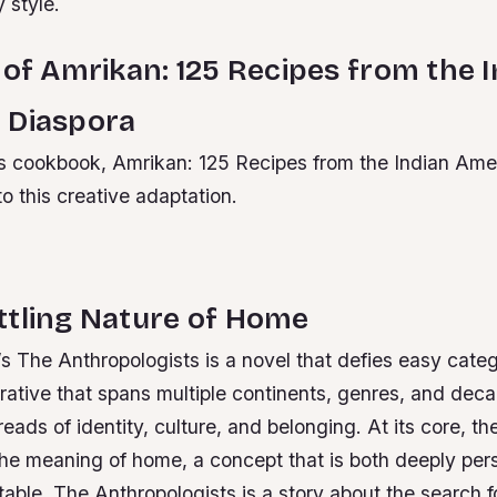
y style.
 of Amrikan: 125 Recipes from the 
 Diaspora
 cookbook, Amrikan: 125 Recipes from the Indian Ame
to this creative adaptation.
ttling Nature of Home
 The Anthropologists is a novel that defies easy categor
rative that spans multiple continents, genres, and dec
eads of identity, culture, and belonging. At its core, the
the meaning of home, a concept that is both deeply per
atable.
The Anthropologists is a story about the search f