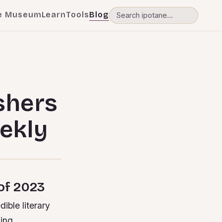
e Museum
Learn
Tools
Blog
shers
ekly
 of 2023
ible literary
sing