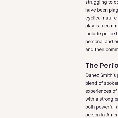
struggling to c
have been plagu
cyclical natur
play is a comme
include police 
personal and em
and their comm
The Perf
Danez Smith’s 
blend of spoke
experiences of
with a strong
both powerful 
person in Amer