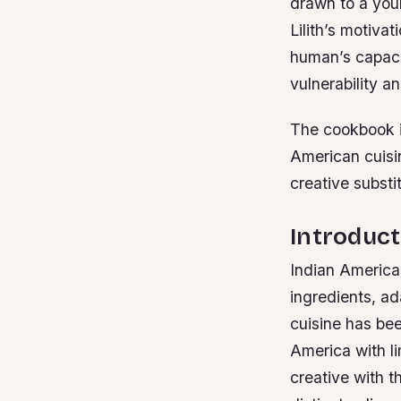
drawn to a youn
Lilith’s motiva
human’s capacit
vulnerability a
The cookbook is
American cuisin
creative substi
Introduct
Indian American
ingredients, ad
cuisine has be
America with li
creative with t