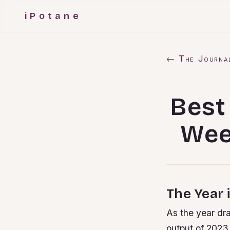
iPotane
← The Journa
Best
Wee
The Year 
As the year dra
output of 2023.