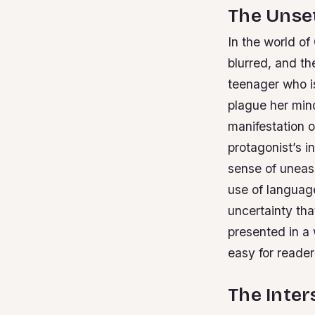
The Unsett
In the world of
blurred, and th
teenager who is
plague her min
manifestation 
protagonist’s i
sense of uneas
use of languag
uncertainty tha
presented in a 
easy for reader
The Inter