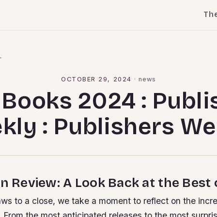
Th
l
OCTOBER 29, 2024
·
news
 Books 2024 : Publi
kly : Publishers We
in Review: A Look Back at the Best
ws to a close, we take a moment to reflect on the incred
 From the most anticipated releases to the most surpri