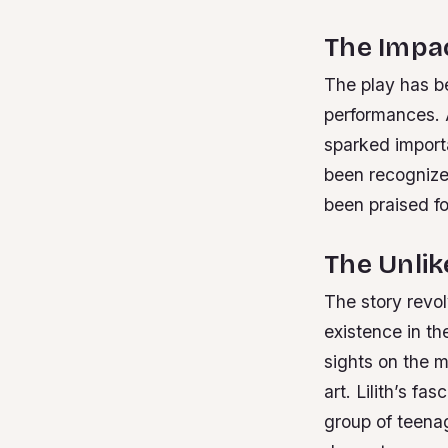
The Impac
The play has b
performances. 
sparked import
been recognize
been praised fo
The Unlik
The story revo
existence in t
sights on the m
art. Lilith’s f
group of teena