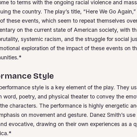
ome to terms with the ongoing racial violence and mass
ing the country. The play’s title, “Here We Go Again,” 
e of these events, which seem to repeat themselves ove
ntary on the current state of American society, with t
brutality, systemic racism, and the struggle for social ju
otional exploration of the impact of these events on t
unities.*
ormance Style
performance style is a key element of the play. They u
n word, poetry, and physical theater to convey the emo
 the characters.
The performance is highly energetic a
 emphasis on movement and gesture.
Danez Smith’s use 
and evocative, drawing on their own experiences as a 
ica.*