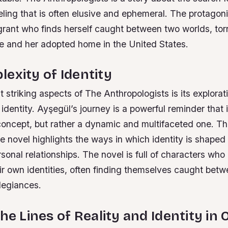
eling that is often elusive and ephemeral. The protagoni
grant who finds herself caught between two worlds, to
ge and her adopted home in the United States.
exity of Identity
 striking aspects of The Anthropologists is its explorat
 identity. Ayşegül’s journey is a powerful reminder that i
 concept, but rather a dynamic and multifaceted one. T
e novel highlights the ways in which identity is shaped 
rsonal relationships.
The novel is full of characters who
eir own identities, often finding themselves caught be
llegiances.
he Lines of Reality and Identity in O