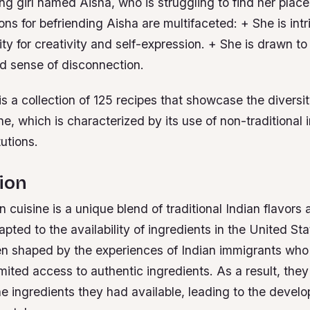
g girl named Aisha, who is struggling to find her place 
tions for befriending Aisha are multifaceted: + She is int
y for creativity and self-expression. + She is drawn to
nd sense of disconnection.
 a collection of 125 recipes that showcase the diversit
e, which is characterized by its use of non-traditional
tutions.
ion
 cuisine is a unique blend of traditional Indian flavors
apted to the availability of ingredients in the United Sta
en shaped by the experiences of Indian immigrants who 
mited access to authentic ingredients. As a result, they
he ingredients they had available, leading to the devel