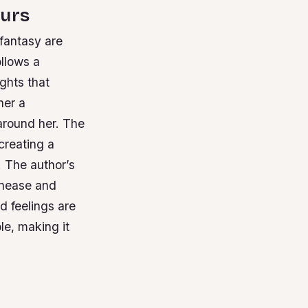
ours
 fantasy are
ollows a
ghts that
her a
around her.
The
creating a
.
The author’s
unease and
d feelings are
le, making it
y