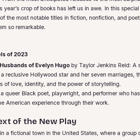
s year’s crop of books has left us in awe. In this special
of the most notable titles in fiction, nonfiction, and poe
em so remarkable.
ls of 2023
Husbands of Evelyn Hugo
by Taylor Jenkins Reid: A
a reclusive Hollywood star and her seven marriages, th
 of love, identity, and the power of storytelling.
 a queer Black poet, playwright, and performer who ha
e American experience through their work.
xt of the New Play
 in a fictional town in the United States, where a group 