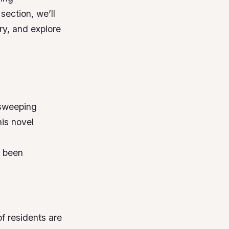
 section, we’ll
try, and explore
 sweeping
is novel
s been
of residents are