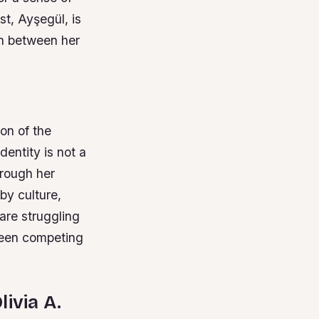
st, Ayşegül, is
rn between her
ion of the
dentity is not a
hrough her
by culture,
 are struggling
tween competing
livia A.