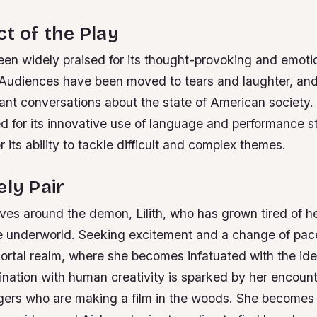
t of the Play
een widely praised for its thought-provoking and emoti
Audiences have been moved to tears and laughter, and
ant conversations about the state of American society.
d for its innovative use of language and performance s
r its ability to tackle difficult and complex themes.
ely Pair
lves around the demon, Lilith, who has grown tired of 
he underworld. Seeking excitement and a change of pace
ortal realm, where she becomes infatuated with the ide
ascination with human creativity is sparked by her encoun
gers who are making a film in the woods. She becomes p