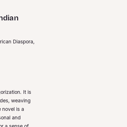
Indian
rican Diaspora,
ization. It is
ades, weaving
 novel is a
sonal and
or a sense of