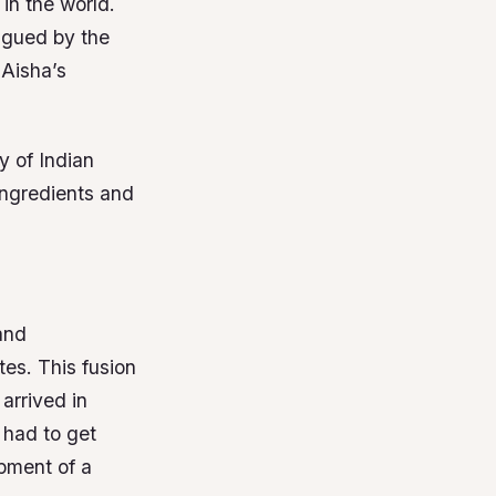
in the world.
rigued by the
 Aisha’s
y of Indian
 ingredients and
 and
tes. This fusion
arrived in
 had to get
opment of a