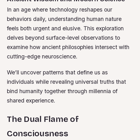
In an age where technology reshapes our
behaviors daily, understanding human nature
feels both urgent and elusive. This exploration
delves beyond surface-level observations to
examine how ancient philosophies intersect with
cutting-edge neuroscience.
We’ll uncover patterns that define us as
individuals while revealing universal truths that
bind humanity together through millennia of
shared experience.
The Dual Flame of
Consciousness