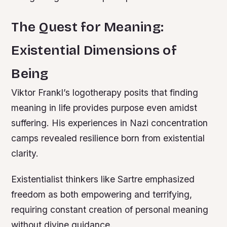
The Quest for Meaning:
Existential Dimensions of
Being
Viktor Frankl’s logotherapy posits that finding
meaning in life provides purpose even amidst
suffering. His experiences in Nazi concentration
camps revealed resilience born from existential
clarity.
Existentialist thinkers like Sartre emphasized
freedom as both empowering and terrifying,
requiring constant creation of personal meaning
without divine guidance.