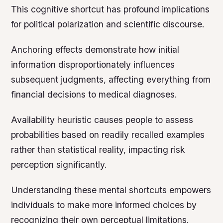
This cognitive shortcut has profound implications
for political polarization and scientific discourse.
Anchoring effects demonstrate how initial
information disproportionately influences
subsequent judgments, affecting everything from
financial decisions to medical diagnoses.
Availability heuristic causes people to assess
probabilities based on readily recalled examples
rather than statistical reality, impacting risk
perception significantly.
Understanding these mental shortcuts empowers
individuals to make more informed choices by
recognizing their own perceptual limitations.