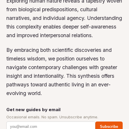
Exploring human nature reveals a tapestry woven
from biological predispositions, cultural
narratives, and individual agency. Understanding
this complexity enables deeper self-awareness
and improved interpersonal relations.
By embracing both scientific discoveries and
timeless wisdom, we position ourselves to
navigate contemporary challenges with greater
insight and intentionality. This synthesis offers
pathways toward authentic living in an ever-
evolving world.
Get new guides by email
Occasional emails. No spam. Unsubscribe anytime.
Subscribe