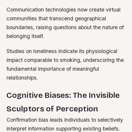
Communication technologies now create virtual
communities that transcend geographical
boundaries, raising questions about the nature of
belonging itself.
Studies on loneliness indicate its physiological
impact comparable to smoking, underscoring the
fundamental importance of meaningful
relationships.
Cognitive Biases: The Invisible
Sculptors of Perception
Confirmation bias leads individuals to selectively
interpret information supporting existing beliefs.