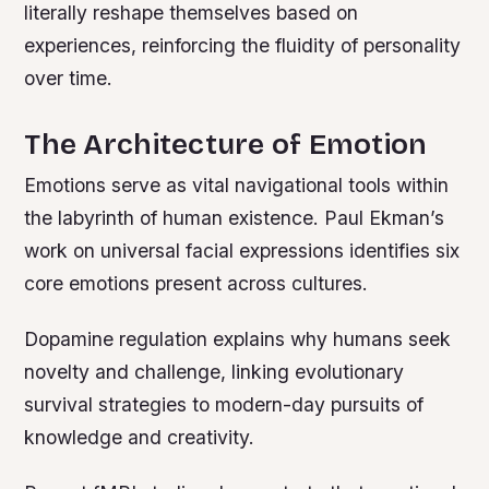
literally reshape themselves based on
experiences, reinforcing the fluidity of personality
over time.
The Architecture of Emotion
Emotions serve as vital navigational tools within
the labyrinth of human existence. Paul Ekman’s
work on universal facial expressions identifies six
core emotions present across cultures.
Dopamine regulation explains why humans seek
novelty and challenge, linking evolutionary
survival strategies to modern-day pursuits of
knowledge and creativity.