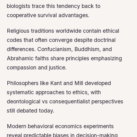
biologists trace this tendency back to
cooperative survival advantages.
Religious traditions worldwide contain ethical
codes that often converge despite doctrinal
differences. Confucianism, Buddhism, and
Abrahamic faiths share principles emphasizing
compassion and justice.
Philosophers like Kant and Mill developed
systematic approaches to ethics, with
deontological vs consequentialist perspectives
still debated today.
Modern behavioral economics experiments
reveal predictable biases in decision-making