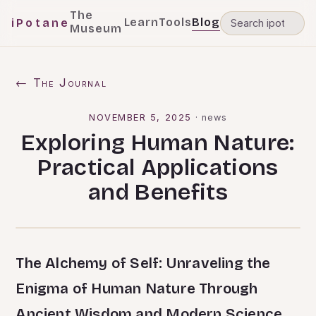
The
Learn
Tools
Blog
iPotane
Museum
← The Journal
NOVEMBER 5, 2025
·
news
Exploring Human Nature:
Practical Applications
and Benefits
The Alchemy of Self: Unraveling the
Enigma of Human Nature Through
Ancient Wisdom and Modern Science