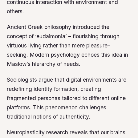
continuous interaction with environment and
others.
Ancient Greek philosophy introduced the
concept of ‘eudaimonia’ – flourishing through
virtuous living rather than mere pleasure-
seeking. Modern psychology echoes this idea in
Maslow’s hierarchy of needs.
Sociologists argue that digital environments are
redefining identity formation, creating
fragmented personas tailored to different online
platforms. This phenomenon challenges
traditional notions of authenticity.
Neuroplasticity research reveals that our brains