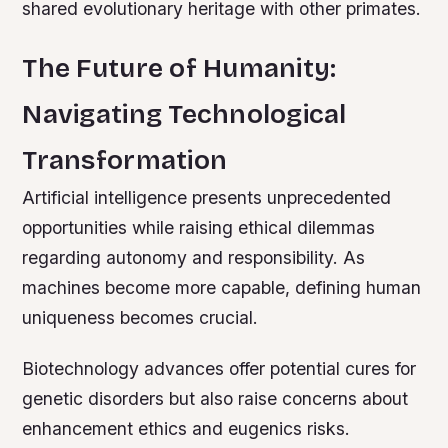
shared evolutionary heritage with other primates.
The Future of Humanity:
Navigating Technological
Transformation
Artificial intelligence presents unprecedented
opportunities while raising ethical dilemmas
regarding autonomy and responsibility. As
machines become more capable, defining human
uniqueness becomes crucial.
Biotechnology advances offer potential cures for
genetic disorders but also raise concerns about
enhancement ethics and eugenics risks.