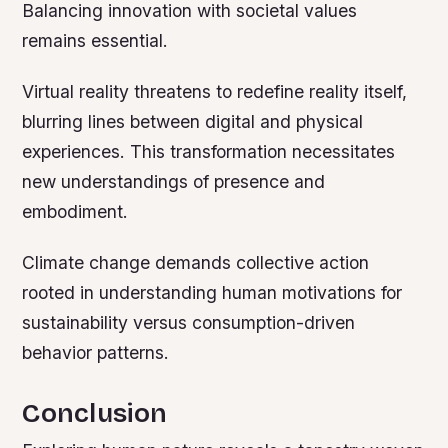
Balancing innovation with societal values
remains essential.
Virtual reality threatens to redefine reality itself,
blurring lines between digital and physical
experiences. This transformation necessitates
new understandings of presence and
embodiment.
Climate change demands collective action
rooted in understanding human motivations for
sustainability versus consumption-driven
behavior patterns.
Conclusion