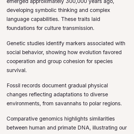
emerged approximately 300,000 years ago,
developing symbolic thinking and complex
language capabilities. These traits laid
foundations for culture transmission.
Genetic studies identify markers associated with
social behavior, showing how evolution favored
cooperation and group cohesion for species
survival.
Fossil records document gradual physical
changes reflecting adaptations to diverse
environments, from savannahs to polar regions.
Comparative genomics highlights similarities
between human and primate DNA, illustrating our