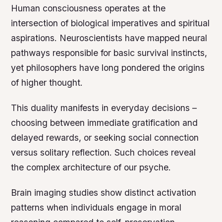
Human consciousness operates at the
intersection of biological imperatives and spiritual
aspirations. Neuroscientists have mapped neural
pathways responsible for basic survival instincts,
yet philosophers have long pondered the origins
of higher thought.
This duality manifests in everyday decisions –
choosing between immediate gratification and
delayed rewards, or seeking social connection
versus solitary reflection. Such choices reveal
the complex architecture of our psyche.
Brain imaging studies show distinct activation
patterns when individuals engage in moral