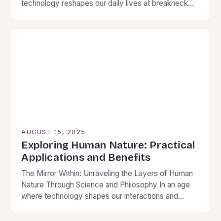
technology reshapes our daily lives at breakneck
speed, the fundamental question of what makes…
AUGUST 15, 2025
Exploring Human Nature: Practical
Applications and Benefits
The Mirror Within: Unraveling the Layers of Human
Nature Through Science and Philosophy In an age
where technology shapes our interactions and
algorithms predict our desires, understanding human
nature has…