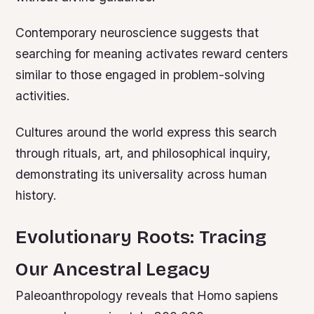
Contemporary neuroscience suggests that
searching for meaning activates reward centers
similar to those engaged in problem-solving
activities.
Cultures around the world express this search
through rituals, art, and philosophical inquiry,
demonstrating its universality across human
history.
Evolutionary Roots: Tracing
Our Ancestral Legacy
Paleoanthropology reveals that Homo sapiens