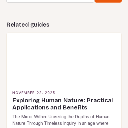
Related guides
NOVEMBER 22, 2025
Exploring Human Nature: Practical
Applications and Benefits
The Mirror Within: Unveiling the Depths of Human
Nature Through Timeless Inquiry In an age where