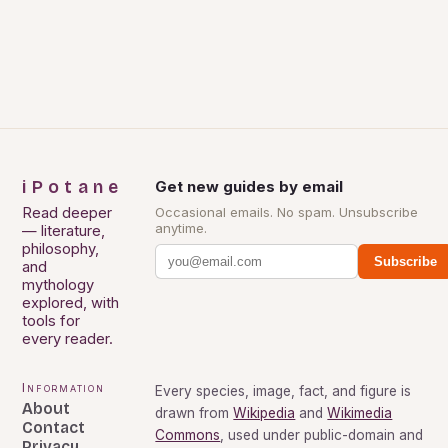
iPotane
Get new guides by email
Read deeper
Occasional emails. No spam. Unsubscribe
anytime.
— literature,
philosophy,
Subscribe
and
mythology
explored, with
tools for
every reader.
Information
Every species, image, fact, and figure is
About
drawn from
Wikipedia
and
Wikimedia
Contact
Commons
, used under public-domain and
Privacy