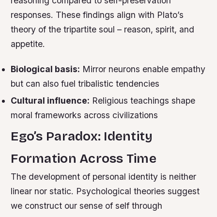
reasoning compared to self-preservation
responses. These findings align with Plato’s
theory of the tripartite soul – reason, spirit, and
appetite.
Biological basis:
Mirror neurons enable empathy
but can also fuel tribalistic tendencies
Cultural influence:
Religious teachings shape
moral frameworks across civilizations
Ego’s Paradox: Identity
Formation Across Time
The development of personal identity is neither
linear nor static. Psychological theories suggest
we construct our sense of self through