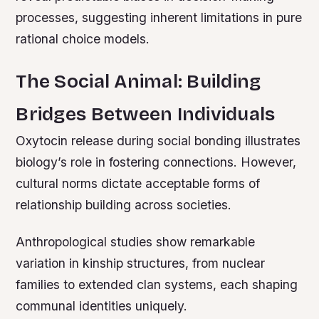
processes, suggesting inherent limitations in pure
rational choice models.
The Social Animal: Building
Bridges Between Individuals
Oxytocin release during social bonding illustrates
biology’s role in fostering connections. However,
cultural norms dictate acceptable forms of
relationship building across societies.
Anthropological studies show remarkable
variation in kinship structures, from nuclear
families to extended clan systems, each shaping
communal identities uniquely.