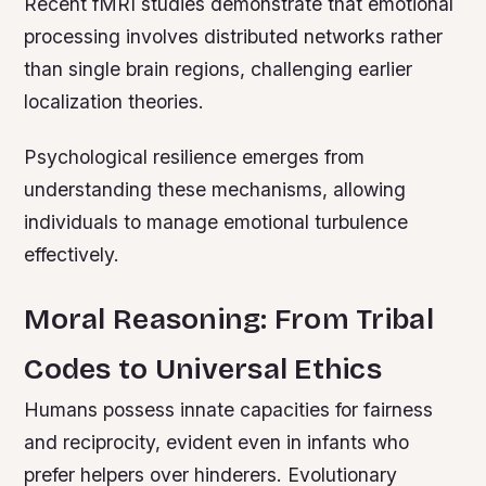
Recent fMRI studies demonstrate that emotional
processing involves distributed networks rather
than single brain regions, challenging earlier
localization theories.
Psychological resilience emerges from
understanding these mechanisms, allowing
individuals to manage emotional turbulence
effectively.
Moral Reasoning: From Tribal
Codes to Universal Ethics
Humans possess innate capacities for fairness
and reciprocity, evident even in infants who
prefer helpers over hinderers. Evolutionary