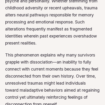
psyche and personality. Whether stemming from
childhood adversity or recent upheavals, trauma
alters neural pathways responsible for memory
processing and emotional response. Such
alterations frequently manifest as fragmented
identities wherein past experiences overshadow
present realities.
This phenomenon explains why many survivors
grapple with dissociation—an inability to fully
connect with current moments because they feel
disconnected from their own history. Over time,
unresolved traumas might lead individuals
toward maladaptive behaviors aimed at regaining
control yet ultimately reinforcing feelings of
disconnection from oneself.