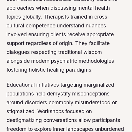
approaches when discussing mental health
topics globally. Therapists trained in cross-
cultural competence understand nuances
involved ensuring clients receive appropriate
support regardless of origin. They facilitate
dialogues respecting traditional wisdom
alongside modern psychiatric methodologies
fostering holistic healing paradigms.
Educational initiatives targeting marginalized
populations help demystify misconceptions
around disorders commonly misunderstood or
stigmatized. Workshops focused on
destigmatizing conversations allow participants
freedom to explore inner landscapes unburdened