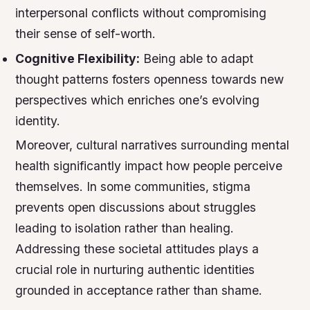
interpersonal conflicts without compromising
their sense of self-worth.
Cognitive Flexibility:
Being able to adapt
thought patterns fosters openness towards new
perspectives which enriches one’s evolving
identity.
Moreover, cultural narratives surrounding mental
health significantly impact how people perceive
themselves. In some communities, stigma
prevents open discussions about struggles
leading to isolation rather than healing.
Addressing these societal attitudes plays a
crucial role in nurturing authentic identities
grounded in acceptance rather than shame.