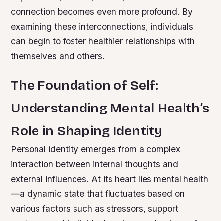
connection becomes even more profound. By
examining these interconnections, individuals
can begin to foster healthier relationships with
themselves and others.
The Foundation of Self:
Understanding Mental Health’s
Role in Shaping Identity
Personal identity emerges from a complex
interaction between internal thoughts and
external influences. At its heart lies mental health
—a dynamic state that fluctuates based on
various factors such as stressors, support