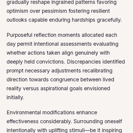
gradually reshape ingrained patterns favoring
optimism over pessimism fostering resilient
outlooks capable enduring hardships gracefully.
Purposeful reflection moments allocated each
day permit intentional assessments evaluating
whether actions taken align genuinely with
deeply held convictions. Discrepancies identified
prompt necessary adjustments recalibrating
direction towards congruence between lived
reality versus aspirational goals envisioned
initially.
Environmental modifications enhance
effectiveness considerably. Surrounding oneself
intentionally with uplifting stimuli—be it inspiring