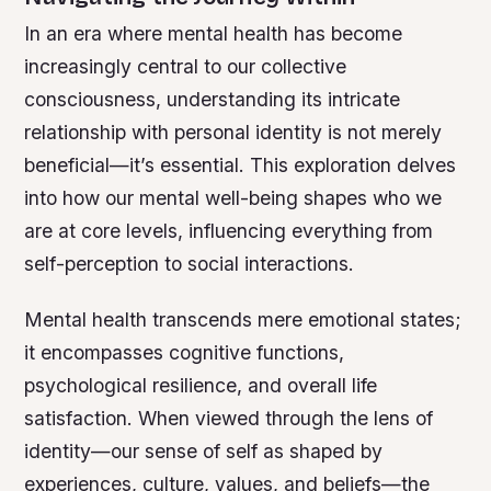
In an era where mental health has become
increasingly central to our collective
consciousness, understanding its intricate
relationship with personal identity is not merely
beneficial—it’s essential. This exploration delves
into how our mental well-being shapes who we
are at core levels, influencing everything from
self-perception to social interactions.
Mental health transcends mere emotional states;
it encompasses cognitive functions,
psychological resilience, and overall life
satisfaction. When viewed through the lens of
identity—our sense of self as shaped by
experiences, culture, values, and beliefs—the