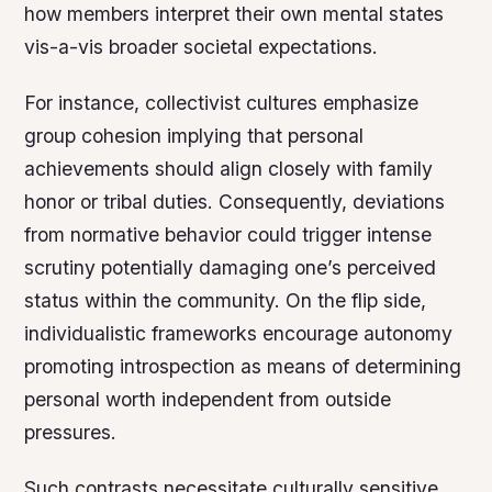
how members interpret their own mental states
vis-a-vis broader societal expectations.
For instance, collectivist cultures emphasize
group cohesion implying that personal
achievements should align closely with family
honor or tribal duties. Consequently, deviations
from normative behavior could trigger intense
scrutiny potentially damaging one’s perceived
status within the community. On the flip side,
individualistic frameworks encourage autonomy
promoting introspection as means of determining
personal worth independent from outside
pressures.
Such contrasts necessitate culturally sensitive