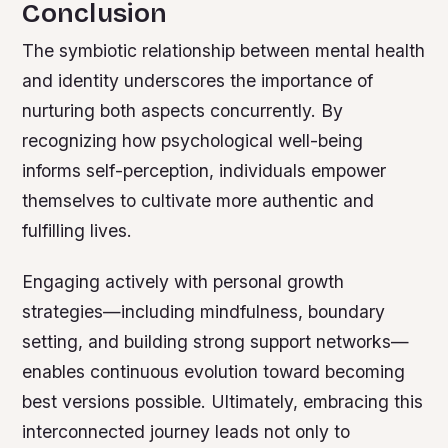
Conclusion
The symbiotic relationship between mental health
and identity underscores the importance of
nurturing both aspects concurrently. By
recognizing how psychological well-being
informs self-perception, individuals empower
themselves to cultivate more authentic and
fulfilling lives.
Engaging actively with personal growth
strategies—including mindfulness, boundary
setting, and building strong support networks—
enables continuous evolution toward becoming
best versions possible. Ultimately, embracing this
interconnected journey leads not only to