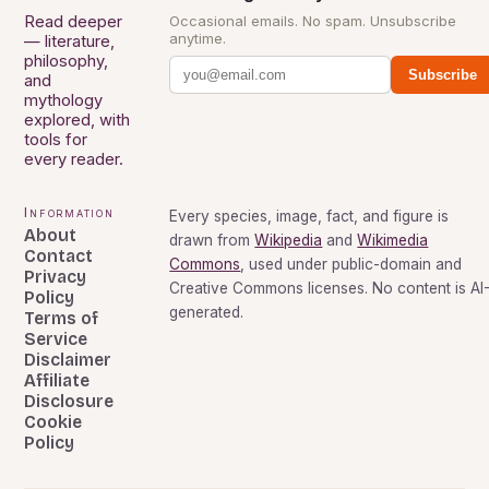
Read deeper
Occasional emails. No spam. Unsubscribe
anytime.
— literature,
philosophy,
Subscribe
and
mythology
explored, with
tools for
every reader.
Information
Every species, image, fact, and figure is
About
drawn from
Wikipedia
and
Wikimedia
Contact
Commons
, used under public-domain and
Privacy
Creative Commons licenses. No content is AI
Policy
generated.
Terms of
Service
Disclaimer
Affiliate
Disclosure
Cookie
Policy