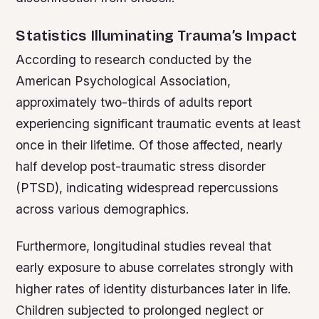
Statistics Illuminating Trauma’s Impact
According to research conducted by the
American Psychological Association,
approximately two-thirds of adults report
experiencing significant traumatic events at least
once in their lifetime. Of those affected, nearly
half develop post-traumatic stress disorder
(PTSD), indicating widespread repercussions
across various demographics.
Furthermore, longitudinal studies reveal that
early exposure to abuse correlates strongly with
higher rates of identity disturbances later in life.
Children subjected to prolonged neglect or