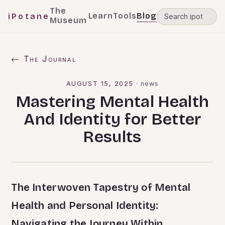
The
Learn
Tools
Blog
iPotane
Museum
← The Journal
AUGUST 15, 2025
·
news
Mastering Mental Health
And Identity for Better
Results
The Interwoven Tapestry of Mental
Health and Personal Identity:
Navigating the Journey Within