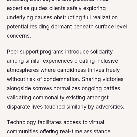
expertise guides clients safely exploring
underlying causes obstructing full realization
potential residing dormant beneath surface level
concerns.
Peer support programs introduce solidarity
among similar experiences creating inclusive
atmospheres where candidness thrives freely
without risk of condemnation. Sharing victories
alongside sorrows normalizes ongoing battles
validating commonality existing amongst
disparate lives touched similarly by adversities.
Technology facilitates access to virtual
communities offering real-time assistance