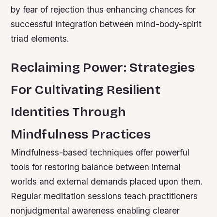
by fear of rejection thus enhancing chances for
successful integration between mind-body-spirit
triad elements.
Reclaiming Power: Strategies
For Cultivating Resilient
Identities Through
Mindfulness Practices
Mindfulness-based techniques offer powerful
tools for restoring balance between internal
worlds and external demands placed upon them.
Regular meditation sessions teach practitioners
nonjudgmental awareness enabling clearer