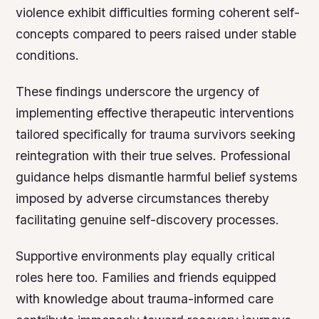
violence exhibit difficulties forming coherent self-
concepts compared to peers raised under stable
conditions.
These findings underscore the urgency of
implementing effective therapeutic interventions
tailored specifically for trauma survivors seeking
reintegration with their true selves. Professional
guidance helps dismantle harmful belief systems
imposed by adverse circumstances thereby
facilitating genuine self-discovery processes.
Supportive environments play equally critical
roles here too. Families and friends equipped
with knowledge about trauma-informed care