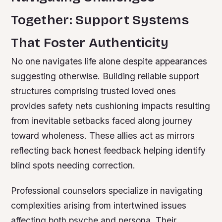
Together: Support Systems
That Foster Authenticity
No one navigates life alone despite appearances
suggesting otherwise. Building reliable support
structures comprising trusted loved ones
provides safety nets cushioning impacts resulting
from inevitable setbacks faced along journey
toward wholeness. These allies act as mirrors
reflecting back honest feedback helping identify
blind spots needing correction.
Professional counselors specialize in navigating
complexities arising from intertwined issues
affecting both psyche and persona. Their