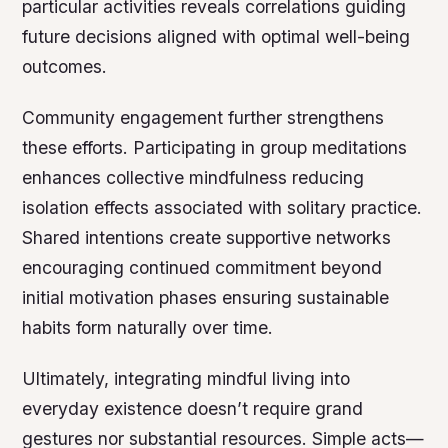
particular activities reveals correlations guiding
future decisions aligned with optimal well-being
outcomes.
Community engagement further strengthens
these efforts. Participating in group meditations
enhances collective mindfulness reducing
isolation effects associated with solitary practice.
Shared intentions create supportive networks
encouraging continued commitment beyond
initial motivation phases ensuring sustainable
habits form naturally over time.
Ultimately, integrating mindful living into
everyday existence doesn’t require grand
gestures nor substantial resources. Simple acts—