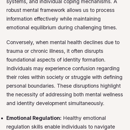
systems, and individual coping mechanisms. A
robust mental framework allows us to process
information effectively while maintaining
emotional equilibrium during challenging times.
Conversely, when mental health declines due to
trauma or chronic illness, it often disrupts
foundational aspects of identity formation.
Individuals may experience confusion regarding
their roles within society or struggle with defining
personal boundaries. These disruptions highlight
the necessity of addressing both mental wellness
and identity development simultaneously.
Emotional Regulation:
Healthy emotional
regulation skills enable individuals to navigate