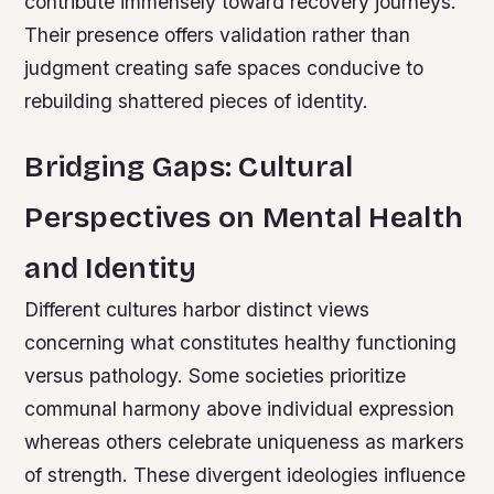
contribute immensely toward recovery journeys.
Their presence offers validation rather than
judgment creating safe spaces conducive to
rebuilding shattered pieces of identity.
Bridging Gaps: Cultural
Perspectives on Mental Health
and Identity
Different cultures harbor distinct views
concerning what constitutes healthy functioning
versus pathology. Some societies prioritize
communal harmony above individual expression
whereas others celebrate uniqueness as markers
of strength. These divergent ideologies influence