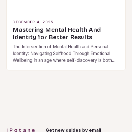
DECEMBER 4, 2025
Mastering Mental Health And
Identity for Better Results
The Intersection of Mental Health and Personal
Identity: Navigating Selfhood Through Emotional
Wellbeing In an age where self-discovery is both
celebrated and complicated by societal
expectations, understanding how mental health…
iPotane
Get new guides by email