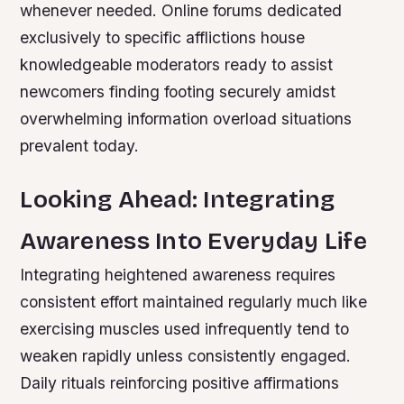
whenever needed. Online forums dedicated
exclusively to specific afflictions house
knowledgeable moderators ready to assist
newcomers finding footing securely amidst
overwhelming information overload situations
prevalent today.
Looking Ahead: Integrating
Awareness Into Everyday Life
Integrating heightened awareness requires
consistent effort maintained regularly much like
exercising muscles used infrequently tend to
weaken rapidly unless consistently engaged.
Daily rituals reinforcing positive affirmations