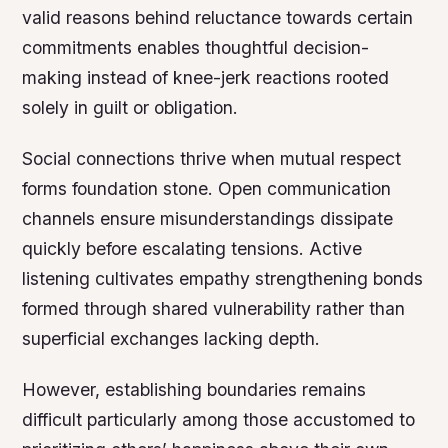
valid reasons behind reluctance towards certain
commitments enables thoughtful decision-
making instead of knee-jerk reactions rooted
solely in guilt or obligation.
Social connections thrive when mutual respect
forms foundation stone. Open communication
channels ensure misunderstandings dissipate
quickly before escalating tensions. Active
listening cultivates empathy strengthening bonds
formed through shared vulnerability rather than
superficial exchanges lacking depth.
However, establishing boundaries remains
difficult particularly among those accustomed to