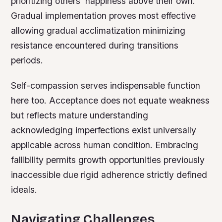
prioritizing others’ happiness above their own.
Gradual implementation proves most effective
allowing gradual acclimatization minimizing
resistance encountered during transitions
periods.
Self-compassion serves indispensable function
here too. Acceptance does not equate weakness
but reflects mature understanding
acknowledging imperfections exist universally
applicable across human condition. Embracing
fallibility permits growth opportunities previously
inaccessible due rigid adherence strictly defined
ideals.
Navigating Challenges