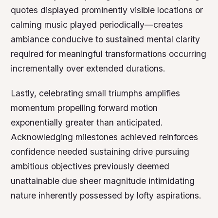
quotes displayed prominently visible locations or
calming music played periodically—creates
ambiance conducive to sustained mental clarity
required for meaningful transformations occurring
incrementally over extended durations.
Lastly, celebrating small triumphs amplifies
momentum propelling forward motion
exponentially greater than anticipated.
Acknowledging milestones achieved reinforces
confidence needed sustaining drive pursuing
ambitious objectives previously deemed
unattainable due sheer magnitude intimidating
nature inherently possessed by lofty aspirations.