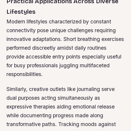
Practical Applications Across Diverse
Lifestyles
Modern lifestyles characterized by constant
connectivity pose unique challenges requiring
innovative adaptations. Short breathing exercises
performed discreetly amidst daily routines
provide accessible entry points especially useful
for busy professionals juggling multifaceted
responsibilities.
Similarly, creative outlets like journaling serve
dual purposes acting simultaneously as
expressive therapies aiding emotional release
while documenting progress made along
transformative paths. Tracking moods against