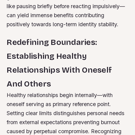
like pausing briefly before reacting impulsively—
can yield immense benefits contributing
positively towards long-term identity stability.
Redefining Boundaries:
Establishing Healthy
Relationships With Oneself
And Others
Healthy relationships begin internally—with
oneself serving as primary reference point.
Setting clear limits distinguishes personal needs
from external expectations preventing burnout
caused by perpetual compromise. Recognizing