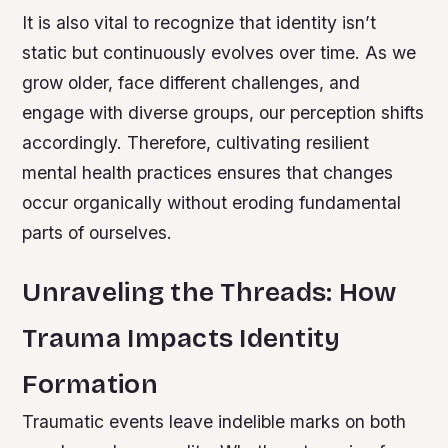
It is also vital to recognize that identity isn’t
static but continuously evolves over time. As we
grow older, face different challenges, and
engage with diverse groups, our perception shifts
accordingly. Therefore, cultivating resilient
mental health practices ensures that changes
occur organically without eroding fundamental
parts of ourselves.
Unraveling the Threads: How
Trauma Impacts Identity
Formation
Traumatic events leave indelible marks on both