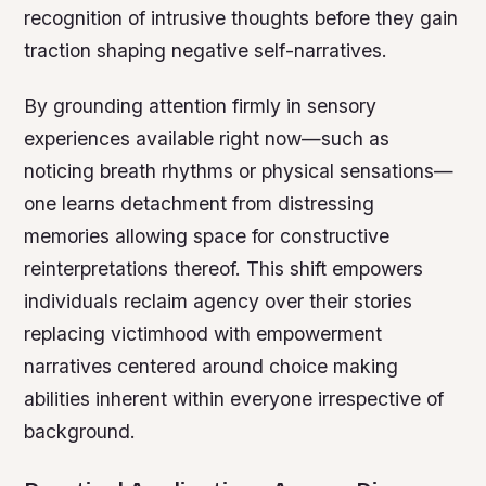
recognition of intrusive thoughts before they gain
traction shaping negative self-narratives.
By grounding attention firmly in sensory
experiences available right now—such as
noticing breath rhythms or physical sensations—
one learns detachment from distressing
memories allowing space for constructive
reinterpretations thereof. This shift empowers
individuals reclaim agency over their stories
replacing victimhood with empowerment
narratives centered around choice making
abilities inherent within everyone irrespective of
background.