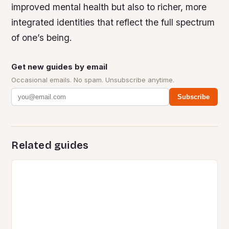
improved mental health but also to richer, more
integrated identities that reflect the full spectrum
of one’s being.
Get new guides by email
Occasional emails. No spam. Unsubscribe anytime.
Subscribe
Related guides