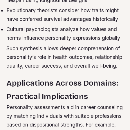
lifespan using longitudinal designs
Evolutionary theorists consider how traits might
have conferred survival advantages historically
Cultural psychologists analyze how values and
norms influence personality expressions globally
Such synthesis allows deeper comprehension of
personality’s role in health outcomes, relationship
quality, career success, and overall well-being.
Applications Across Domains:
Practical Implications
Personality assessments aid in career counseling
by matching individuals with suitable professions
based on dispositional strengths. For example,