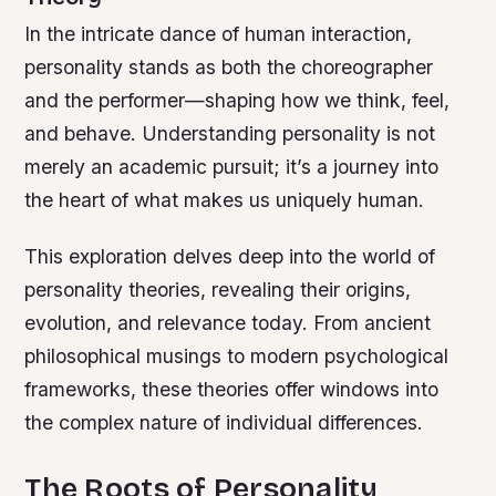
In the intricate dance of human interaction,
personality stands as both the choreographer
and the performer—shaping how we think, feel,
and behave. Understanding personality is not
merely an academic pursuit; it’s a journey into
the heart of what makes us uniquely human.
This exploration delves deep into the world of
personality theories, revealing their origins,
evolution, and relevance today. From ancient
philosophical musings to modern psychological
frameworks, these theories offer windows into
the complex nature of individual differences.
The Roots of Personality