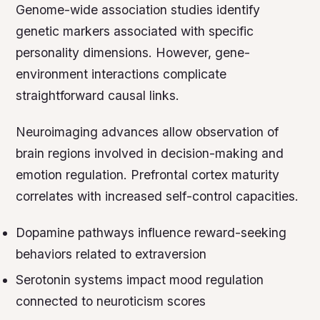
Genome-wide association studies identify
genetic markers associated with specific
personality dimensions. However, gene-
environment interactions complicate
straightforward causal links.
Neuroimaging advances allow observation of
brain regions involved in decision-making and
emotion regulation. Prefrontal cortex maturity
correlates with increased self-control capacities.
Dopamine pathways influence reward-seeking
behaviors related to extraversion
Serotonin systems impact mood regulation
connected to neuroticism scores