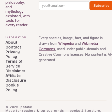
philosophy,
Subscribe
and
mythology
explored, with
tools for
every reader.
Information
Every species, image, fact, and figure is
About
drawn from
Wikipedia
and
Wikimedia
Contact
Commons
, used under public-domain and
Privacy
Creative Commons licenses. No content is AI
Policy
generated.
Terms of
Service
Disclaimer
Affiliate
Disclosure
Cookie
Policy
©
2026
ipotane
Made for readers & curious minds — books & literature,