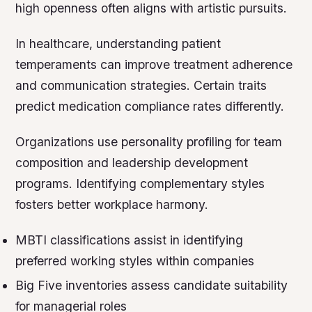
high openness often aligns with artistic pursuits.
In healthcare, understanding patient
temperaments can improve treatment adherence
and communication strategies. Certain traits
predict medication compliance rates differently.
Organizations use personality profiling for team
composition and leadership development
programs. Identifying complementary styles
fosters better workplace harmony.
MBTI classifications assist in identifying
preferred working styles within companies
Big Five inventories assess candidate suitability
for managerial roles