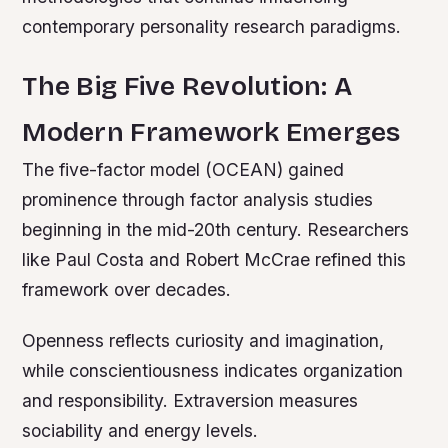
contemporary personality research paradigms.
The Big Five Revolution: A
Modern Framework Emerges
The five-factor model (OCEAN) gained
prominence through factor analysis studies
beginning in the mid-20th century. Researchers
like Paul Costa and Robert McCrae refined this
framework over decades.
Openness reflects curiosity and imagination,
while conscientiousness indicates organization
and responsibility. Extraversion measures
sociability and energy levels.