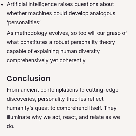
Artificial intelligence raises questions about
whether machines could develop analogous
‘personalities’
As methodology evolves, so too will our grasp of
what constitutes a robust personality theory
capable of explaining human diversity
comprehensively yet coherently.
Conclusion
From ancient contemplations to cutting-edge
discoveries, personality theories reflect
humanity’s quest to comprehend itself. They
illuminate why we act, react, and relate as we
do.