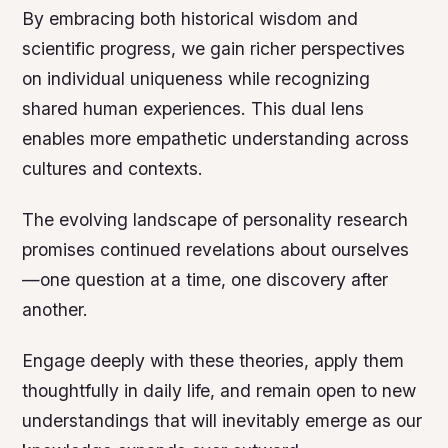
By embracing both historical wisdom and
scientific progress, we gain richer perspectives
on individual uniqueness while recognizing
shared human experiences. This dual lens
enables more empathetic understanding across
cultures and contexts.
The evolving landscape of personality research
promises continued revelations about ourselves
—one question at a time, one discovery after
another.
Engage deeply with these theories, apply them
thoughtfully in daily life, and remain open to new
understandings that will inevitably emerge as our