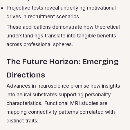
Projective tests reveal underlying motivational
drives in recruitment scenarios
These applications demonstrate how theoretical
understandings translate into tangible benefits
across professional spheres.
The Future Horizon: Emerging
Directions
Advances in neuroscience promise new insights
into neural substrates supporting personality
characteristics. Functional MRI studies are
mapping connectivity patterns correlated with
distinct traits.