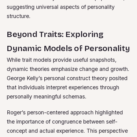
suggesting universal aspects of personality
structure.
Beyond Traits: Exploring
Dynamic Models of Personality
While trait models provide useful snapshots,
dynamic theories emphasize change and growth.
George Kelly’s personal construct theory posited
that individuals interpret experiences through
personally meaningful schemas.
Roger’s person-centered approach highlighted
the importance of congruence between self-
concept and actual experience. This perspective