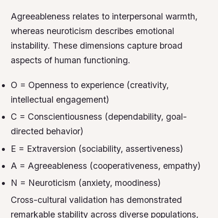
Agreeableness relates to interpersonal warmth,
whereas neuroticism describes emotional
instability. These dimensions capture broad
aspects of human functioning.
O = Openness to experience (creativity,
intellectual engagement)
C = Conscientiousness (dependability, goal-
directed behavior)
E = Extraversion (sociability, assertiveness)
A = Agreeableness (cooperativeness, empathy)
N = Neuroticism (anxiety, moodiness)
Cross-cultural validation has demonstrated
remarkable stability across diverse populations,