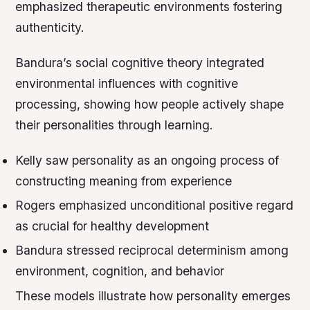
emphasized therapeutic environments fostering
authenticity.
Bandura’s social cognitive theory integrated
environmental influences with cognitive
processing, showing how people actively shape
their personalities through learning.
Kelly saw personality as an ongoing process of
constructing meaning from experience
Rogers emphasized unconditional positive regard
as crucial for healthy development
Bandura stressed reciprocal determinism among
environment, cognition, and behavior
These models illustrate how personality emerges