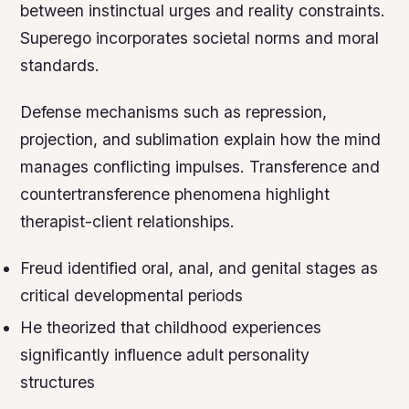
between instinctual urges and reality constraints.
Superego incorporates societal norms and moral
standards.
Defense mechanisms such as repression,
projection, and sublimation explain how the mind
manages conflicting impulses. Transference and
countertransference phenomena highlight
therapist-client relationships.
Freud identified oral, anal, and genital stages as
critical developmental periods
He theorized that childhood experiences
significantly influence adult personality
structures