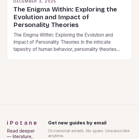
DECEMBER 3, 2025
The Enigma Within: Exploring the
Evolution and Impact of
Personality Theories
The Enigma Within: Exploring the Evolution and
Impact of Personality Theories In the intricate
tapestry of human behavior, personality theories
serve as vital threads that weave together our
understanding of…
iPotane
Get new guides by email
Read deeper
Occasional emails. No spam. Unsubscribe
anytime.
— literature,