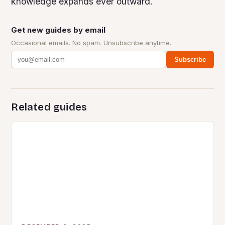
knowledge expands ever outward.
Get new guides by email
Occasional emails. No spam. Unsubscribe anytime.
Subscribe
Related guides