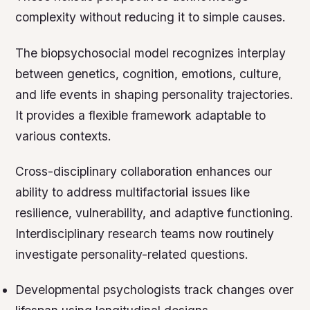
complexity without reducing it to simple causes.
The biopsychosocial model recognizes interplay
between genetics, cognition, emotions, culture,
and life events in shaping personality trajectories.
It provides a flexible framework adaptable to
various contexts.
Cross-disciplinary collaboration enhances our
ability to address multifactorial issues like
resilience, vulnerability, and adaptive functioning.
Interdisciplinary research teams now routinely
investigate personality-related questions.
Developmental psychologists track changes over