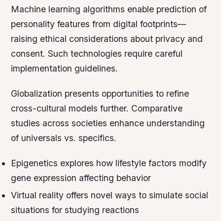
Machine learning algorithms enable prediction of
personality features from digital footprints—
raising ethical considerations about privacy and
consent. Such technologies require careful
implementation guidelines.
Globalization presents opportunities to refine
cross-cultural models further. Comparative
studies across societies enhance understanding
of universals vs. specifics.
Epigenetics explores how lifestyle factors modify
gene expression affecting behavior
Virtual reality offers novel ways to simulate social
situations for studying reactions