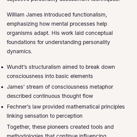
William James introduced functionalism,
emphasizing how mental processes help
organisms adapt. His work laid conceptual
foundations for understanding personality
dynamics.
Wundt’s structuralism aimed to break down
consciousness into basic elements
James’ stream of consciousness metaphor
described continuous thought flow
Fechner’s law provided mathematical principles
linking sensation to perception
Together, these pioneers created tools and
methodologies that continue influencing