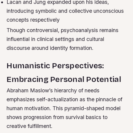
Lacan and Jung expanded upon his ideas,
introducing symbolic and collective unconscious
concepts respectively
Though controversial, psychoanalysis remains
influential in clinical settings and cultural
discourse around identity formation.
Humanistic Perspectives:
Embracing Personal Potential
Abraham Maslow’s hierarchy of needs
emphasizes self-actualization as the pinnacle of
human motivation. This pyramid-shaped model
shows progression from survival basics to
creative fulfillment.