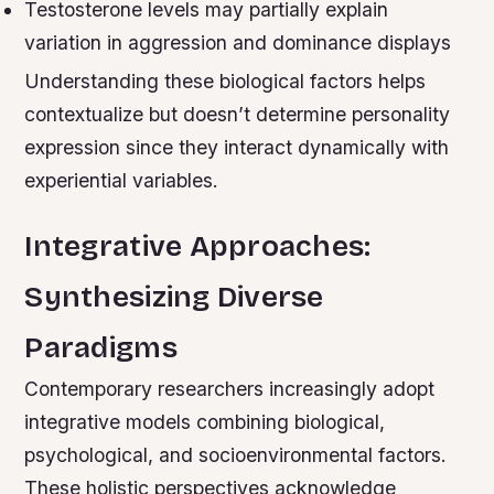
Testosterone levels may partially explain
variation in aggression and dominance displays
Understanding these biological factors helps
contextualize but doesn’t determine personality
expression since they interact dynamically with
experiential variables.
Integrative Approaches:
Synthesizing Diverse
Paradigms
Contemporary researchers increasingly adopt
integrative models combining biological,
psychological, and socioenvironmental factors.
These holistic perspectives acknowledge