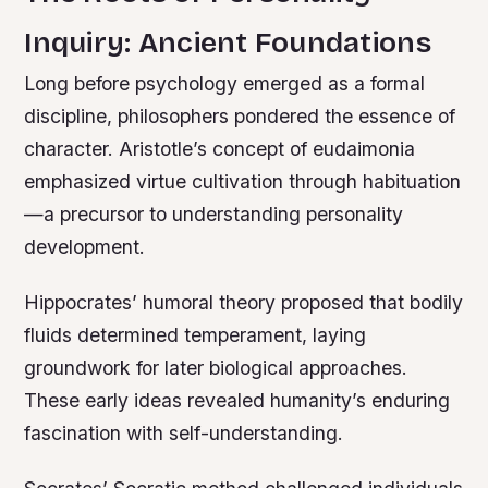
Inquiry: Ancient Foundations
Long before psychology emerged as a formal
discipline, philosophers pondered the essence of
character. Aristotle’s concept of eudaimonia
emphasized virtue cultivation through habituation
—a precursor to understanding personality
development.
Hippocrates’ humoral theory proposed that bodily
fluids determined temperament, laying
groundwork for later biological approaches.
These early ideas revealed humanity’s enduring
fascination with self-understanding.