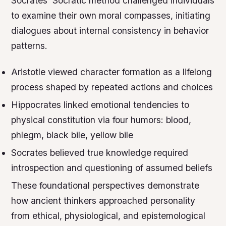
Socrates’ Socratic method challenged individuals
to examine their own moral compasses, initiating
dialogues about internal consistency in behavior
patterns.
Aristotle viewed character formation as a lifelong
process shaped by repeated actions and choices
Hippocrates linked emotional tendencies to
physical constitution via four humors: blood,
phlegm, black bile, yellow bile
Socrates believed true knowledge required
introspection and questioning of assumed beliefs
These foundational perspectives demonstrate
how ancient thinkers approached personality
from ethical, physiological, and epistemological