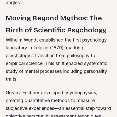
angles.
Moving Beyond Mythos: The
Birth of Scientific Psychology
Wilhelm Wundt established the first psychology
laboratory in Leipzig (1879), marking
psychology’s transition from philosophy to
empirical science. This shift enabled systematic
study of mental processes including personality
traits.
Gustav Fechner developed psychophysics,
creating quantitative methods to measure
subjective experiences—an essential step toward
objective personality assessment techniques.