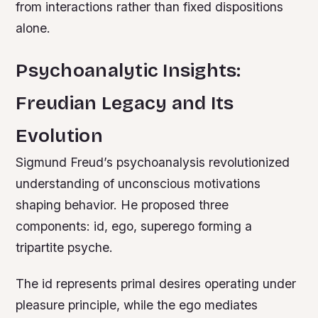
from interactions rather than fixed dispositions
alone.
Psychoanalytic Insights:
Freudian Legacy and Its
Evolution
Sigmund Freud’s psychoanalysis revolutionized
understanding of unconscious motivations
shaping behavior. He proposed three
components: id, ego, superego forming a
tripartite psyche.
The id represents primal desires operating under
pleasure principle, while the ego mediates