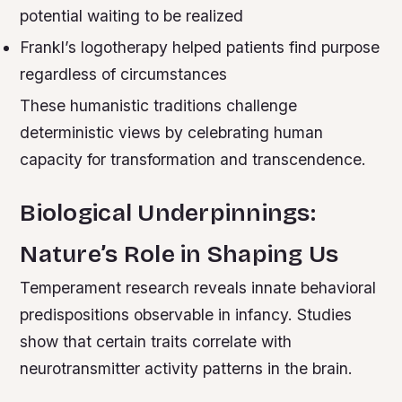
potential waiting to be realized
Frankl’s logotherapy helped patients find purpose
regardless of circumstances
These humanistic traditions challenge
deterministic views by celebrating human
capacity for transformation and transcendence.
Biological Underpinnings:
Nature’s Role in Shaping Us
Temperament research reveals innate behavioral
predispositions observable in infancy. Studies
show that certain traits correlate with
neurotransmitter activity patterns in the brain.