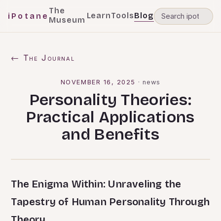
The
Learn
Tools
Blog
iPotane
Museum
← The Journal
NOVEMBER 16, 2025
·
news
Personality Theories:
Practical Applications
and Benefits
The Enigma Within: Unraveling the
Tapestry of Human Personality Through
Theory