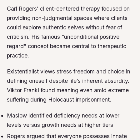
Carl Rogers’ client-centered therapy focused on
providing non-judgmental spaces where clients
could explore authentic selves without fear of
criticism. His famous “unconditional positive
regard” concept became central to therapeutic
practice.
Existentialist views stress freedom and choice in
defining oneself despite life’s inherent absurdity.
Viktor Frankl found meaning even amid extreme
suffering during Holocaust imprisonment.
Maslow identified deficiency needs at lower
levels versus growth needs at higher tiers
Rogers argued that everyone possesses innate