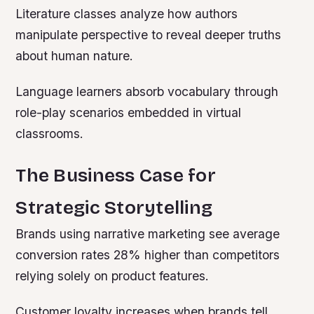
Literature classes analyze how authors
manipulate perspective to reveal deeper truths
about human nature.
Language learners absorb vocabulary through
role-play scenarios embedded in virtual
classrooms.
The Business Case for
Strategic Storytelling
Brands using narrative marketing see average
conversion rates 28% higher than competitors
relying solely on product features.
Customer loyalty increases when brands tell