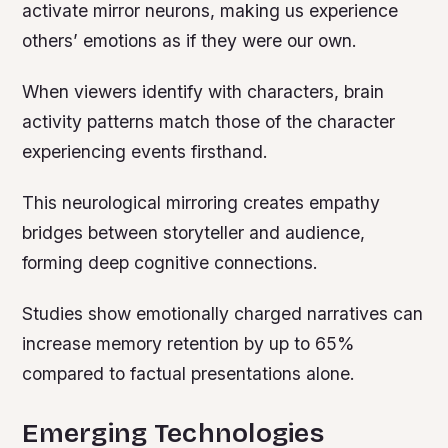
activate mirror neurons, making us experience
others’ emotions as if they were our own.
When viewers identify with characters, brain
activity patterns match those of the character
experiencing events firsthand.
This neurological mirroring creates empathy
bridges between storyteller and audience,
forming deep cognitive connections.
Studies show emotionally charged narratives can
increase memory retention by up to 65%
compared to factual presentations alone.
Emerging Technologies