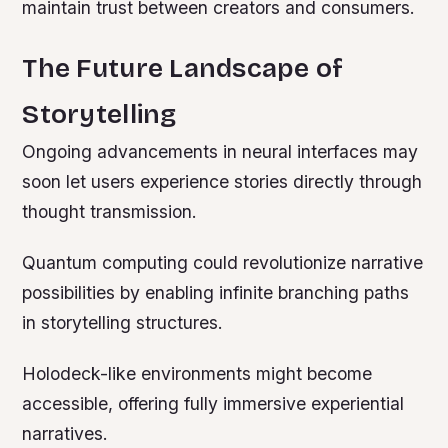
maintain trust between creators and consumers.
The Future Landscape of
Storytelling
Ongoing advancements in neural interfaces may
soon let users experience stories directly through
thought transmission.
Quantum computing could revolutionize narrative
possibilities by enabling infinite branching paths
in storytelling structures.
Holodeck-like environments might become
accessible, offering fully immersive experiential
narratives.