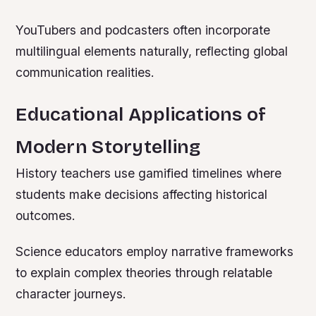
YouTubers and podcasters often incorporate
multilingual elements naturally, reflecting global
communication realities.
Educational Applications of
Modern Storytelling
History teachers use gamified timelines where
students make decisions affecting historical
outcomes.
Science educators employ narrative frameworks
to explain complex theories through relatable
character journeys.