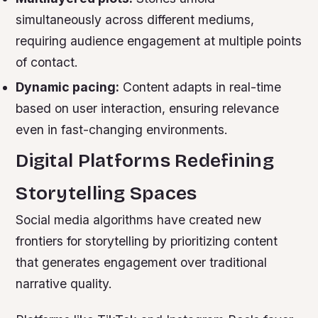
simultaneously across different mediums,
requiring audience engagement at multiple points
of contact.
Dynamic pacing:
Content adapts in real-time
based on user interaction, ensuring relevance
even in fast-changing environments.
Digital Platforms Redefining
Storytelling Spaces
Social media algorithms have created new
frontiers for storytelling by prioritizing content
that generates engagement over traditional
narrative quality.