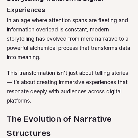
Experiences
In an age where attention spans are fleeting and
information overload is constant, modern
storytelling has evolved from mere narrative to a
powerful alchemical process that transforms data
into meaning.
This transformation isn’t just about telling stories
—it’s about creating immersive experiences that
resonate deeply with audiences across digital
platforms.
The Evolution of Narrative
Structures