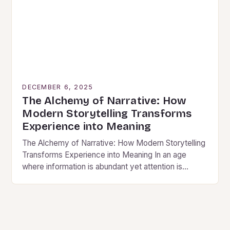
DECEMBER 6, 2025
The Alchemy of Narrative: How
Modern Storytelling Transforms
Experience into Meaning
The Alchemy of Narrative: How Modern Storytelling
Transforms Experience into Meaning In an age
where information is abundant yet attention is
scarce, modern storytelling has evolved from mere
entertainment to…