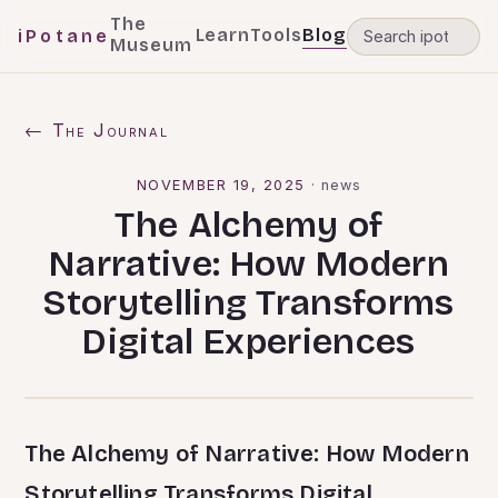
The
Learn
Tools
Blog
iPotane
Museum
← The Journal
NOVEMBER 19, 2025
·
news
The Alchemy of
Narrative: How Modern
Storytelling Transforms
Digital Experiences
The Alchemy of Narrative: How Modern
Storytelling Transforms Digital