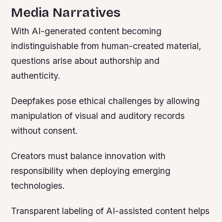
Media Narratives
With AI-generated content becoming
indistinguishable from human-created material,
questions arise about authorship and
authenticity.
Deepfakes pose ethical challenges by allowing
manipulation of visual and auditory records
without consent.
Creators must balance innovation with
responsibility when deploying emerging
technologies.
Transparent labeling of AI-assisted content helps