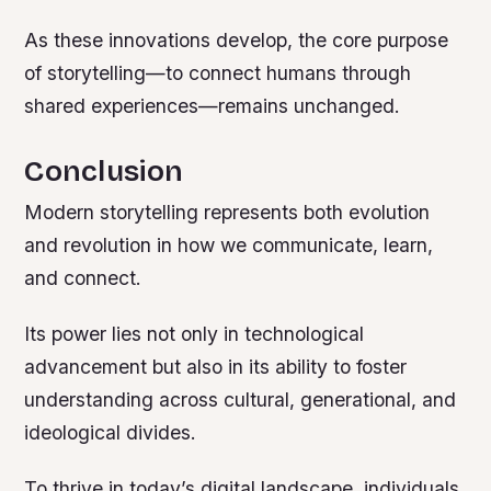
As these innovations develop, the core purpose
of storytelling—to connect humans through
shared experiences—remains unchanged.
Conclusion
Modern storytelling represents both evolution
and revolution in how we communicate, learn,
and connect.
Its power lies not only in technological
advancement but also in its ability to foster
understanding across cultural, generational, and
ideological divides.
To thrive in today’s digital landscape, individuals