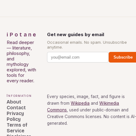
iPotane
Get new guides by email
Read deeper
Occasional emails. No spam. Unsubscribe
anytime.
— literature,
philosophy,
Subscribe
and
mythology
explored, with
tools for
every reader.
Information
Every species, image, fact, and figure is
About
drawn from
Wikipedia
and
Wikimedia
Contact
Commons
, used under public-domain and
Privacy
Creative Commons licenses. No content is AI
Policy
generated.
Terms of
Service