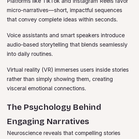
Platforms like TikTok and Instagram Reels favor
micro-narratives—short, impactful sequences
that convey complete ideas within seconds.
Voice assistants and smart speakers introduce
audio-based storytelling that blends seamlessly
into daily routines.
Virtual reality (VR) immerses users inside stories
rather than simply showing them, creating
visceral emotional connections.
The Psychology Behind
Engaging Narratives
Neuroscience reveals that compelling stories