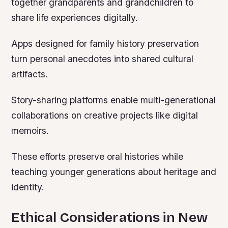
together grandparents and grandchildren to
share life experiences digitally.
Apps designed for family history preservation
turn personal anecdotes into shared cultural
artifacts.
Story-sharing platforms enable multi-generational
collaborations on creative projects like digital
memoirs.
These efforts preserve oral histories while
teaching younger generations about heritage and
identity.
Ethical Considerations in New