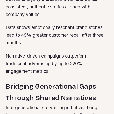
consistent, authentic stories aligned with
company values.
Data shows emotionally resonant brand stories
lead to 49% greater customer recall after three
months.
Narrative-driven campaigns outperform
traditional advertising by up to 220% in
engagement metrics.
Bridging Generational Gaps
Through Shared Narratives
Intergenerational storytelling initiatives bring