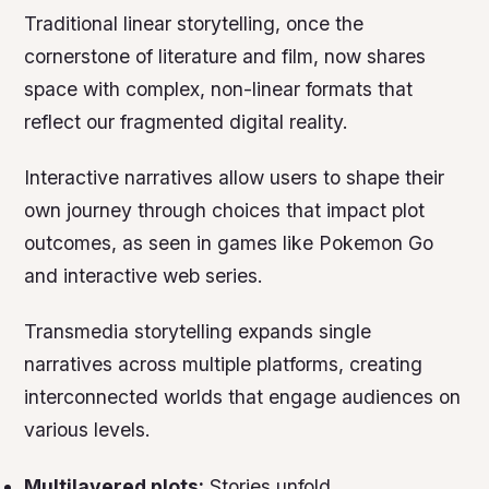
Traditional linear storytelling, once the
cornerstone of literature and film, now shares
space with complex, non-linear formats that
reflect our fragmented digital reality.
Interactive narratives allow users to shape their
own journey through choices that impact plot
outcomes, as seen in games like
Pokemon Go
and interactive web series.
Transmedia storytelling expands single
narratives across multiple platforms, creating
interconnected worlds that engage audiences on
various levels.
Multilayered plots:
Stories unfold