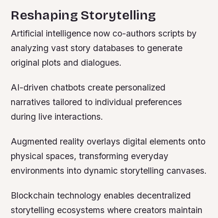
Reshaping Storytelling
Artificial intelligence now co-authors scripts by
analyzing vast story databases to generate
original plots and dialogues.
AI-driven chatbots create personalized
narratives tailored to individual preferences
during live interactions.
Augmented reality overlays digital elements onto
physical spaces, transforming everyday
environments into dynamic storytelling canvases.
Blockchain technology enables decentralized
storytelling ecosystems where creators maintain