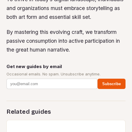
and organizations must embrace storytelling as
both art form and essential skill set.
By mastering this evolving craft, we transform
passive consumption into active participation in
the great human narrative.
Get new guides by email
Occasional emails. No spam. Unsubscribe anytime.
Subscribe
Related guides