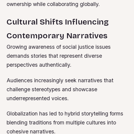
ownership while collaborating globally.
Cultural Shifts Influencing
Contemporary Narratives
Growing awareness of social justice issues
demands stories that represent diverse
perspectives authentically.
Audiences increasingly seek narratives that
challenge stereotypes and showcase
underrepresented voices.
Globalization has led to hybrid storytelling forms
blending traditions from multiple cultures into
cohesive narratives.