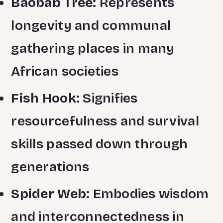
Baobab Tree:
Represents
longevity and communal
gathering places in many
African societies
Fish Hook:
Signifies
resourcefulness and survival
skills passed down through
generations
Spider Web:
Embodies wisdom
and interconnectedness in