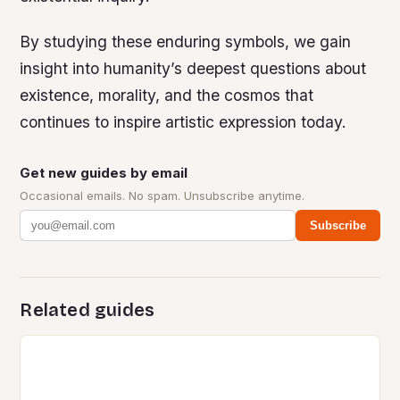
By studying these enduring symbols, we gain
insight into humanity’s deepest questions about
existence, morality, and the cosmos that
continues to inspire artistic expression today.
Get new guides by email
Occasional emails. No spam. Unsubscribe anytime.
Subscribe
Related guides