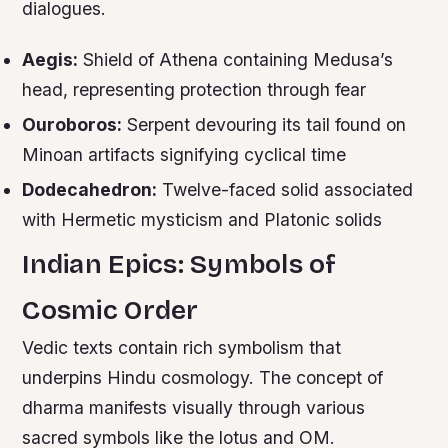
dialogues.
Aegis:
Shield of Athena containing Medusa’s
head, representing protection through fear
Ouroboros:
Serpent devouring its tail found on
Minoan artifacts signifying cyclical time
Dodecahedron:
Twelve-faced solid associated
with Hermetic mysticism and Platonic solids
Indian Epics: Symbols of
Cosmic Order
Vedic texts contain rich symbolism that
underpins Hindu cosmology. The concept of
dharma manifests visually through various
sacred symbols like the lotus and OM.