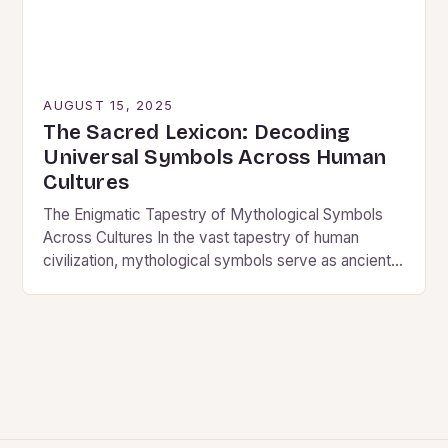
AUGUST 15, 2025
The Sacred Lexicon: Decoding
Universal Symbols Across Human
Cultures
The Enigmatic Tapestry of Mythological Symbols
Across Cultures In the vast tapestry of human
civilization, mythological symbols serve as ancient
whispers from our collective past, echoing through
time to reveal…