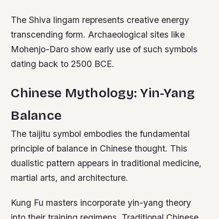
The Shiva lingam represents creative energy
transcending form. Archaeological sites like
Mohenjo-Daro show early use of such symbols
dating back to 2500 BCE.
Chinese Mythology: Yin-Yang
Balance
The taijitu symbol embodies the fundamental
principle of balance in Chinese thought. This
dualistic pattern appears in traditional medicine,
martial arts, and architecture.
Kung Fu masters incorporate yin-yang theory
into their training regimens. Traditional Chinese