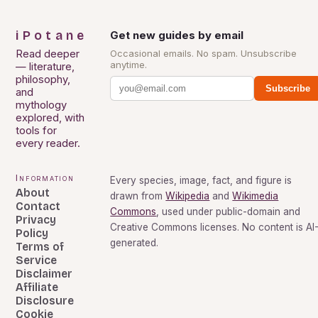
iPotane
Get new guides by email
Read deeper
Occasional emails. No spam. Unsubscribe
anytime.
— literature,
philosophy,
Subscribe
and
mythology
explored, with
tools for
every reader.
Information
Every species, image, fact, and figure is
About
drawn from
Wikipedia
and
Wikimedia
Contact
Commons
, used under public-domain and
Privacy
Creative Commons licenses. No content is AI
Policy
generated.
Terms of
Service
Disclaimer
Affiliate
Disclosure
Cookie