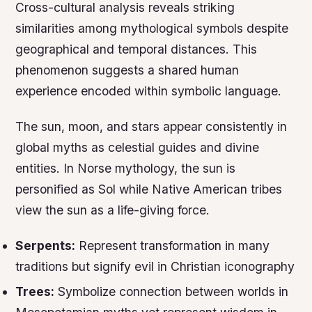
Cross-cultural analysis reveals striking
similarities among mythological symbols despite
geographical and temporal distances. This
phenomenon suggests a shared human
experience encoded within symbolic language.
The sun, moon, and stars appear consistently in
global myths as celestial guides and divine
entities. In Norse mythology, the sun is
personified as Sol while Native American tribes
view the sun as a life-giving force.
Serpents:
Represent transformation in many
traditions but signify evil in Christian iconography
Trees:
Symbolize connection between worlds in