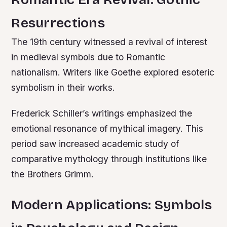
Resurrections
The 19th century witnessed a revival of interest
in medieval symbols due to Romantic
nationalism. Writers like Goethe explored esoteric
symbolism in their works.
Frederick Schiller’s writings emphasized the
emotional resonance of mythical imagery. This
period saw increased academic study of
comparative mythology through institutions like
the Brothers Grimm.
Modern Applications: Symbols