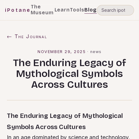
The
Learn
Tools
Blog
iPotane
Museum
← The Journal
NOVEMBER 29, 2025
·
news
The Enduring Legacy of
Mythological Symbols
Across Cultures
The Enduring Legacy of Mythological
Symbols Across Cultures
In an age dominated by science and technology,