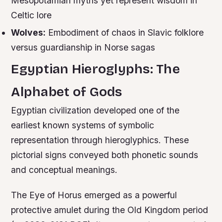
Mesopotamian myths yet represent wisdom in
Celtic lore
Wolves:
Embodiment of chaos in Slavic folklore
versus guardianship in Norse sagas
Egyptian Hieroglyphs: The
Alphabet of Gods
Egyptian civilization developed one of the
earliest known systems of symbolic
representation through hieroglyphics. These
pictorial signs conveyed both phonetic sounds
and conceptual meanings.
The Eye of Horus emerged as a powerful
protective amulet during the Old Kingdom period