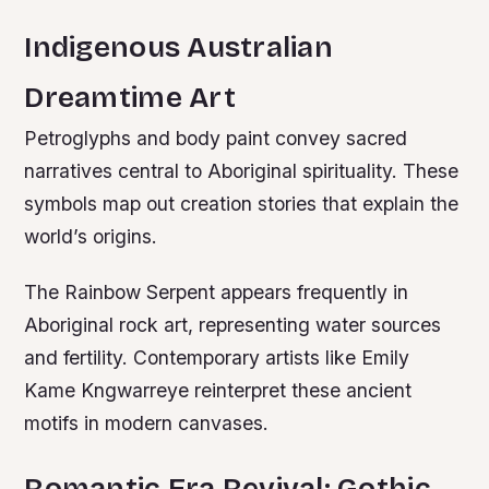
Indigenous Australian
Dreamtime Art
Petroglyphs and body paint convey sacred
narratives central to Aboriginal spirituality. These
symbols map out creation stories that explain the
world’s origins.
The Rainbow Serpent appears frequently in
Aboriginal rock art, representing water sources
and fertility. Contemporary artists like Emily
Kame Kngwarreye reinterpret these ancient
motifs in modern canvases.
Romantic Era Revival: Gothic