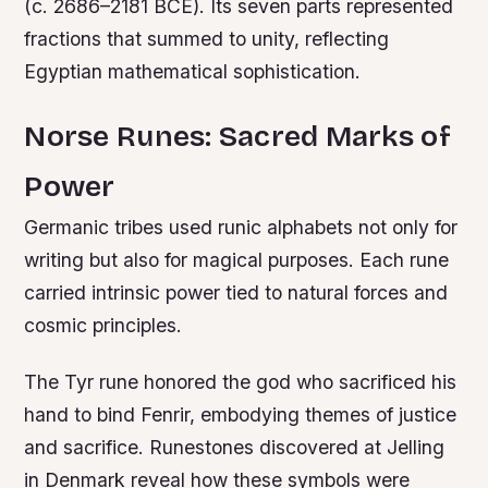
(c. 2686–2181 BCE). Its seven parts represented
fractions that summed to unity, reflecting
Egyptian mathematical sophistication.
Norse Runes: Sacred Marks of
Power
Germanic tribes used runic alphabets not only for
writing but also for magical purposes. Each rune
carried intrinsic power tied to natural forces and
cosmic principles.
The Tyr rune honored the god who sacrificed his
hand to bind Fenrir, embodying themes of justice
and sacrifice. Runestones discovered at Jelling
in Denmark reveal how these symbols were