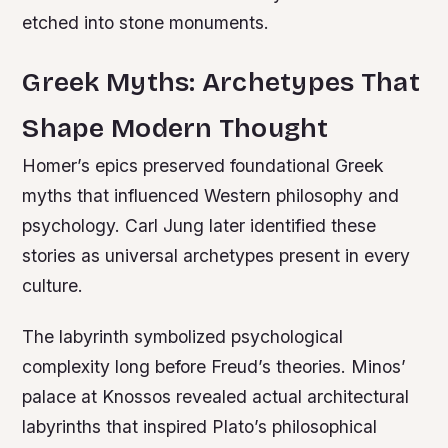
etched into stone monuments.
Greek Myths: Archetypes That
Shape Modern Thought
Homer’s epics preserved foundational Greek
myths that influenced Western philosophy and
psychology. Carl Jung later identified these
stories as universal archetypes present in every
culture.
The labyrinth symbolized psychological
complexity long before Freud’s theories. Minos’
palace at Knossos revealed actual architectural
labyrinths that inspired Plato’s philosophical