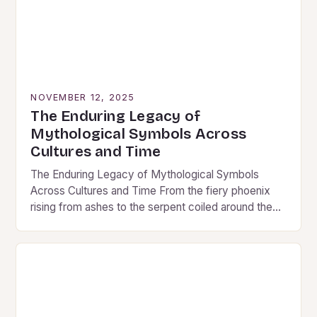
NOVEMBER 12, 2025
The Enduring Legacy of
Mythological Symbols Across
Cultures and Time
The Enduring Legacy of Mythological Symbols
Across Cultures and Time From the fiery phoenix
rising from ashes to the serpent coiled around the
world tree, mythological symbols have shaped
humanity’s…