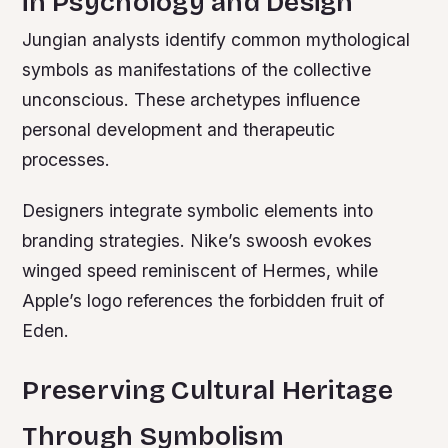
in Psychology and Design
Jungian analysts identify common mythological
symbols as manifestations of the collective
unconscious. These archetypes influence
personal development and therapeutic
processes.
Designers integrate symbolic elements into
branding strategies. Nike’s swoosh evokes
winged speed reminiscent of Hermes, while
Apple’s logo references the forbidden fruit of
Eden.
Preserving Cultural Heritage
Through Symbolism