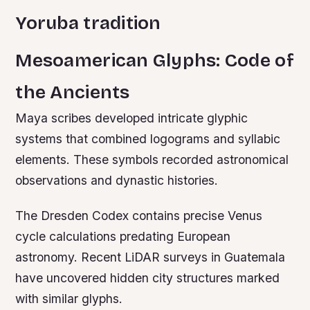
Yoruba tradition
Mesoamerican Glyphs: Code of
the Ancients
Maya scribes developed intricate glyphic
systems that combined logograms and syllabic
elements. These symbols recorded astronomical
observations and dynastic histories.
The Dresden Codex contains precise Venus
cycle calculations predating European
astronomy. Recent LiDAR surveys in Guatemala
have uncovered hidden city structures marked
with similar glyphs.