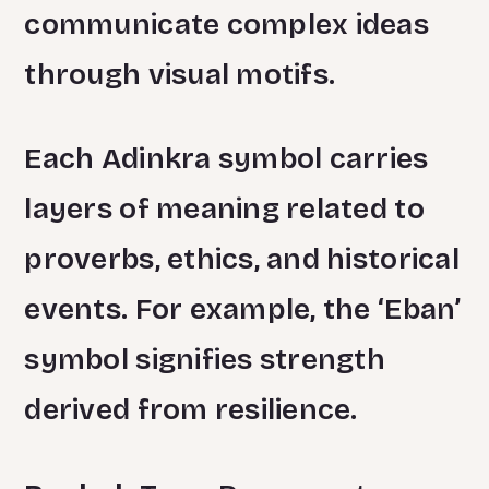
communicate complex ideas
through visual motifs.
Each Adinkra symbol carries
layers of meaning related to
proverbs, ethics, and historical
events. For example, the ‘Eban’
symbol signifies strength
derived from resilience.