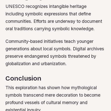
UNESCO recognizes intangible heritage
including symbolic expressions that define
communities. Efforts are underway to document
oral traditions carrying symbolic knowledge.
Community-based initiatives teach younger
generations about local symbols. Digital archives
preserve endangered symbols threatened by
globalization and urbanization.
Conclusion
This exploration has shown how mythological
symbols transcend mere decoration to become
profound vessels of cultural memory and
existential inquiry.