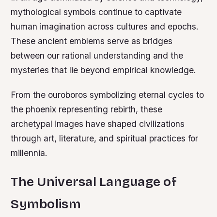
mythological symbols continue to captivate
human imagination across cultures and epochs.
These ancient emblems serve as bridges
between our rational understanding and the
mysteries that lie beyond empirical knowledge.
From the ouroboros symbolizing eternal cycles to
the phoenix representing rebirth, these
archetypal images have shaped civilizations
through art, literature, and spiritual practices for
millennia.
The Universal Language of
Symbolism