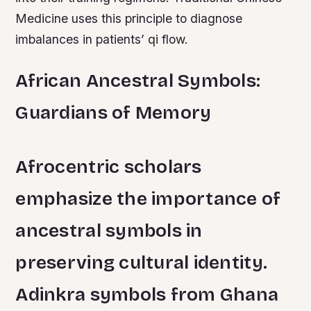
Medicine uses this principle to diagnose
imbalances in patients’ qi flow.
African Ancestral Symbols:
Guardians of Memory
Afrocentric scholars
emphasize the importance of
ancestral symbols in
preserving cultural identity.
Adinkra symbols from Ghana