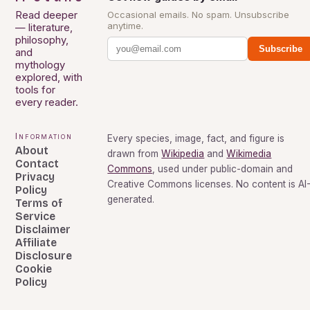
Read deeper
Occasional emails. No spam. Unsubscribe
anytime.
— literature,
philosophy,
Subscribe
and
mythology
explored, with
tools for
every reader.
Information
Every species, image, fact, and figure is
About
drawn from
Wikipedia
and
Wikimedia
Contact
Commons
, used under public-domain and
Privacy
Creative Commons licenses. No content is AI
Policy
generated.
Terms of
Service
Disclaimer
Affiliate
Disclosure
Cookie
Policy