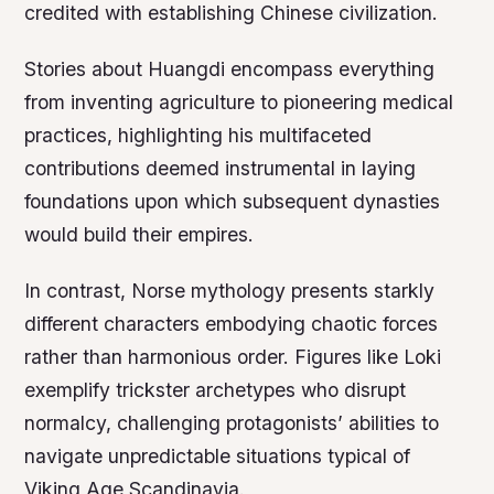
credited with establishing Chinese civilization.
Stories about Huangdi encompass everything
from inventing agriculture to pioneering medical
practices, highlighting his multifaceted
contributions deemed instrumental in laying
foundations upon which subsequent dynasties
would build their empires.
In contrast, Norse mythology presents starkly
different characters embodying chaotic forces
rather than harmonious order. Figures like Loki
exemplify trickster archetypes who disrupt
normalcy, challenging protagonists’ abilities to
navigate unpredictable situations typical of
Viking Age Scandinavia.