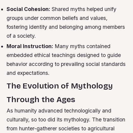
Social Cohesion:
Shared myths helped unify
groups under common beliefs and values,
fostering identity and belonging among members
of a society.
Moral Instruction:
Many myths contained
embedded ethical teachings designed to guide
behavior according to prevailing social standards
and expectations.
The Evolution of Mythology
Through the Ages
As humanity advanced technologically and
culturally, so too did its mythology. The transition
from hunter-gatherer societies to agricultural