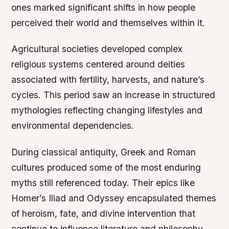
ones marked significant shifts in how people
perceived their world and themselves within it.
Agricultural societies developed complex
religious systems centered around deities
associated with fertility, harvests, and nature’s
cycles. This period saw an increase in structured
mythologies reflecting changing lifestyles and
environmental dependencies.
During classical antiquity, Greek and Roman
cultures produced some of the most enduring
myths still referenced today. Their epics like
Homer’s Iliad and Odyssey encapsulated themes
of heroism, fate, and divine intervention that
continue to influence literature and philosophy