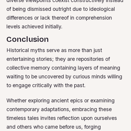
diverse viewpoints coexist constructively instead
of being dismissed outright due to ideological
differences or lack thereof in comprehension
levels achieved initially.
Conclusion
Historical myths serve as more than just
entertaining stories; they are repositories of
collective memory containing layers of meaning
waiting to be uncovered by curious minds willing
to engage critically with the past.
Whether exploring ancient epics or examining
contemporary adaptations, embracing these
timeless tales invites reflection upon ourselves
and others who came before us, forging