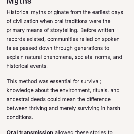
Myths
Historical myths originate from the earliest days
of civilization when oral traditions were the
primary means of storytelling. Before written
records existed, communities relied on spoken
tales passed down through generations to
explain natural phenomena, societal norms, and
historical events.
This method was essential for survival;
knowledge about the environment, rituals, and
ancestral deeds could mean the difference
between thriving and merely surviving in harsh
conditions.
Oral transmission
allowed these stories to