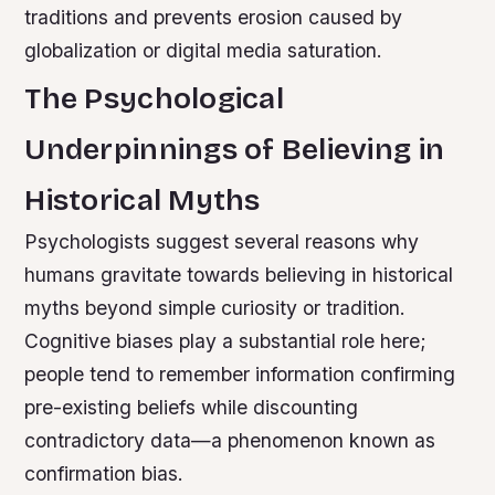
traditions and prevents erosion caused by
globalization or digital media saturation.
The Psychological
Underpinnings of Believing in
Historical Myths
Psychologists suggest several reasons why
humans gravitate towards believing in historical
myths beyond simple curiosity or tradition.
Cognitive biases play a substantial role here;
people tend to remember information confirming
pre-existing beliefs while discounting
contradictory data—a phenomenon known as
confirmation bias.