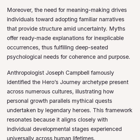
Moreover, the need for meaning-making drives
individuals toward adopting familiar narratives
that provide structure amid uncertainty. Myths
offer ready-made explanations for inexplicable
occurrences, thus fulfilling deep-seated
psychological needs for coherence and purpose.
Anthropologist Joseph Campbell famously
identified the
Hero’s Journey
archetype present
across numerous cultures, illustrating how
personal growth parallels mythical quests
undertaken by legendary heroes. This framework
resonates because it aligns closely with
individual developmental stages experienced
universally across human lifetimes.