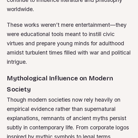
worldwide.
These works weren’t mere entertainment—they
were educational tools meant to instill civic
virtues and prepare young minds for adulthood
amidst turbulent times filled with war and political
intrigue.
Mythological Influence on Modern
Society
Though modern societies now rely heavily on
empirical evidence rather than supernatural
explanations, remnants of ancient myths persist
subtly in contemporary life. From corporate logos
inspired by mythic symbols to legal terms