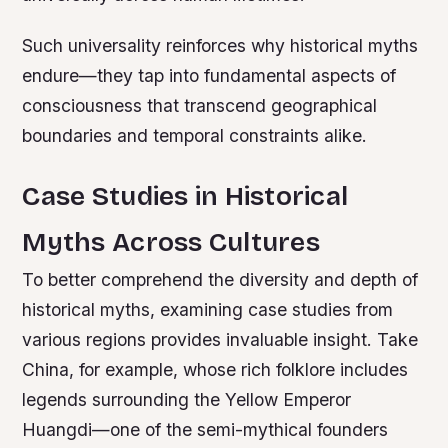
Such universality reinforces why historical myths
endure—they tap into fundamental aspects of
consciousness that transcend geographical
boundaries and temporal constraints alike.
Case Studies in Historical
Myths Across Cultures
To better comprehend the diversity and depth of
historical myths, examining case studies from
various regions provides invaluable insight. Take
China, for example, whose rich folklore includes
legends surrounding the Yellow Emperor
Huangdi—one of the semi-mythical founders