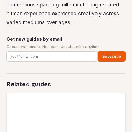
connections spanning millennia through shared
human experience expressed creatively across
varied mediums over ages.
Get new guides by email
Occasional emails. No spam. Unsubscribe anytime.
Subscribe
Related guides