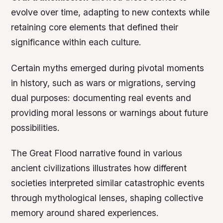
evolve over time, adapting to new contexts while
retaining core elements that defined their
significance within each culture.
Certain myths emerged during pivotal moments
in history, such as wars or migrations, serving
dual purposes: documenting real events and
providing moral lessons or warnings about future
possibilities.
The Great Flood
narrative found in various
ancient civilizations illustrates how different
societies interpreted similar catastrophic events
through mythological lenses, shaping collective
memory around shared experiences.