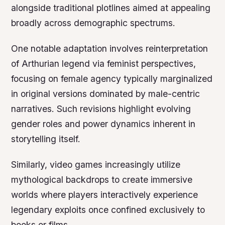
alongside traditional plotlines aimed at appealing
broadly across demographic spectrums.
One notable adaptation involves reinterpretation
of Arthurian legend via feminist perspectives,
focusing on female agency typically marginalized
in original versions dominated by male-centric
narratives. Such revisions highlight evolving
gender roles and power dynamics inherent in
storytelling itself.
Similarly, video games increasingly utilize
mythological backdrops to create immersive
worlds where players interactively experience
legendary exploits once confined exclusively to
books or films.