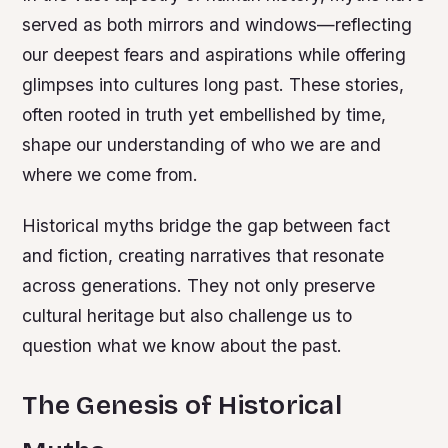
served as both mirrors and windows—reflecting
our deepest fears and aspirations while offering
glimpses into cultures long past. These stories,
often rooted in truth yet embellished by time,
shape our understanding of who we are and
where we come from.
Historical myths bridge the gap between fact
and fiction, creating narratives that resonate
across generations. They not only preserve
cultural heritage but also challenge us to
question what we know about the past.
The Genesis of Historical