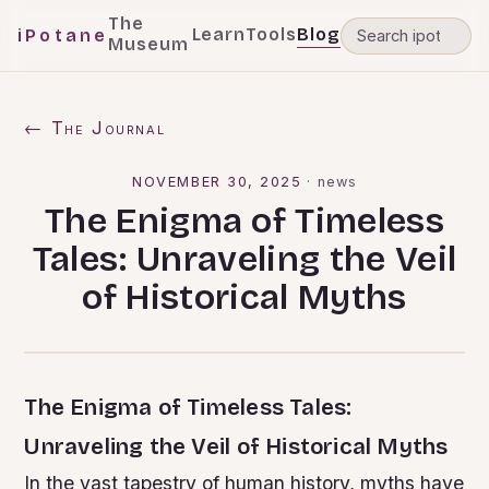
The
Learn
Tools
Blog
iPotane
Museum
← The Journal
NOVEMBER 30, 2025
·
news
The Enigma of Timeless
Tales: Unraveling the Veil
of Historical Myths
The Enigma of Timeless Tales:
Unraveling the Veil of Historical Myths
In the vast tapestry of human history, myths have