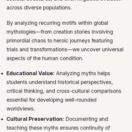
across diverse populations.
By analyzing recurring motifs within global
mythologies—from creation stories involving
primordial chaos to heroic journeys featuring
trials and transformations—we uncover universal
aspects of the human condition.
Educational Value:
Analyzing myths helps
students understand historical perspectives,
critical thinking, and cross-cultural comparisons
essential for developing well-rounded
worldviews.
Cultural Preservation:
Documenting and
teaching these myths ensures continuity of