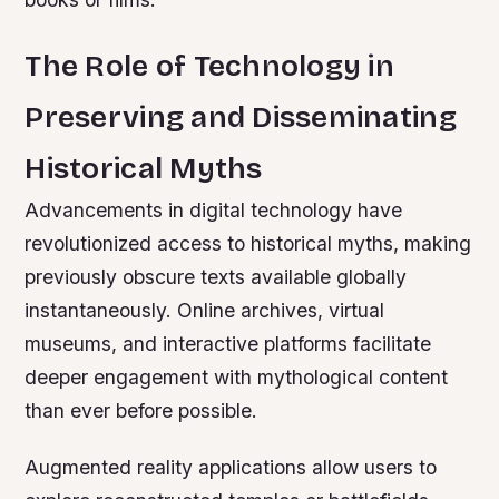
The Role of Technology in
Preserving and Disseminating
Historical Myths
Advancements in digital technology have
revolutionized access to historical myths, making
previously obscure texts available globally
instantaneously. Online archives, virtual
museums, and interactive platforms facilitate
deeper engagement with mythological content
than ever before possible.
Augmented reality applications allow users to