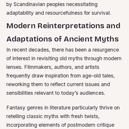
by Scandinavian peoples necessitating
adaptability and resourcefulness for survival.
Modern Reinterpretations and
Adaptations of Ancient Myths
In recent decades, there has been a resurgence
of interest in revisiting old myths through modern
lenses. Filmmakers, authors, and artists
frequently draw inspiration from age-old tales,
reworking them to reflect current issues and
sensibilities relevant to today’s audiences.
Fantasy genres in literature particularly thrive on
retelling classic myths with fresh twists,
incorporating elements of postmodern critique