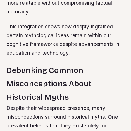
more relatable without compromising factual
accuracy.
This integration shows how deeply ingrained
certain mythological ideas remain within our
cognitive frameworks despite advancements in
education and technology.
Debunking Common
Misconceptions About
Historical Myths
Despite their widespread presence, many
misconceptions surround historical myths. One
prevalent belief is that they exist solely for