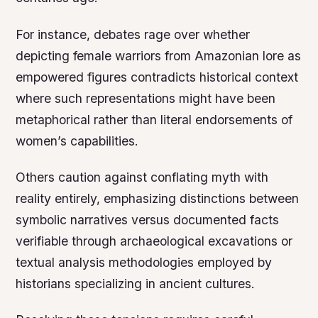
For instance, debates rage over whether
depicting female warriors from Amazonian lore as
empowered figures contradicts historical context
where such representations might have been
metaphorical rather than literal endorsements of
women’s capabilities.
Others caution against conflating myth with
reality entirely, emphasizing distinctions between
symbolic narratives versus documented facts
verifiable through archaeological excavations or
textual analysis methodologies employed by
historians specializing in ancient cultures.