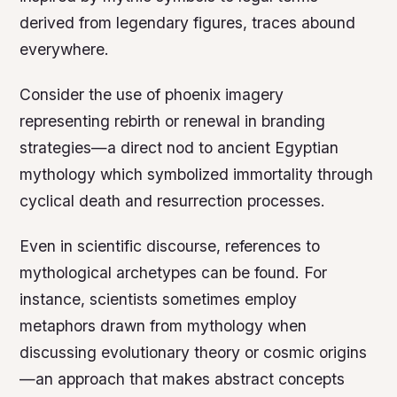
derived from legendary figures, traces abound
everywhere.
Consider the use of phoenix imagery
representing rebirth or renewal in branding
strategies—a direct nod to ancient Egyptian
mythology which symbolized immortality through
cyclical death and resurrection processes.
Even in scientific discourse, references to
mythological archetypes can be found. For
instance, scientists sometimes employ
metaphors drawn from mythology when
discussing evolutionary theory or cosmic origins
—an approach that makes abstract concepts