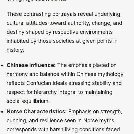
These contrasting portrayals reveal underlying
cultural attitudes toward authority, change, and
destiny shaped by respective environments
inhabited by those societies at given points in
history.
Chinese Influence:
The emphasis placed on
harmony and balance within Chinese mythology
reflects Confucian ideals stressing stability and
respect for hierarchy integral to maintaining
social equilibrium.
Norse Characteristics:
Emphasis on strength,
cunning, and resilience seen in Norse myths
corresponds with harsh living conditions faced