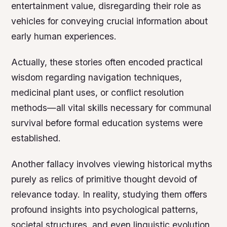
entertainment value, disregarding their role as
vehicles for conveying crucial information about
early human experiences.
Actually, these stories often encoded practical
wisdom regarding navigation techniques,
medicinal plant uses, or conflict resolution
methods—all vital skills necessary for communal
survival before formal education systems were
established.
Another fallacy involves viewing historical myths
purely as relics of primitive thought devoid of
relevance today. In reality, studying them offers
profound insights into psychological patterns,
societal structures, and even linguistic evolution