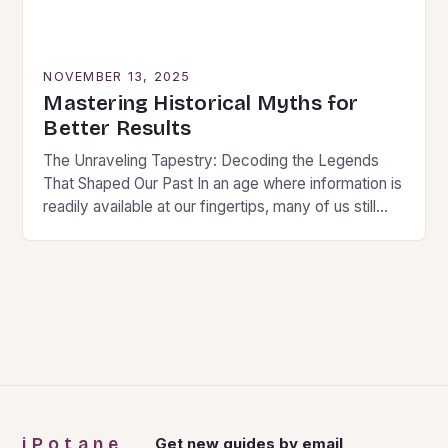
NOVEMBER 13, 2025
Mastering Historical Myths for
Better Results
The Unraveling Tapestry: Decoding the Legends
That Shaped Our Past In an age where information is
readily available at our fingertips, many of us still
find ourselves captivated by historical…
iPotane
Get new guides by email