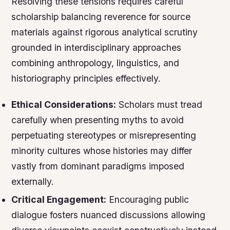
Resolving these tensions requires careful
scholarship balancing reverence for source
materials against rigorous analytical scrutiny
grounded in interdisciplinary approaches
combining anthropology, linguistics, and
historiography principles effectively.
Ethical Considerations:
Scholars must tread
carefully when presenting myths to avoid
perpetuating stereotypes or misrepresenting
minority cultures whose histories may differ
vastly from dominant paradigms imposed
externally.
Critical Engagement:
Encouraging public
dialogue fosters nuanced discussions allowing