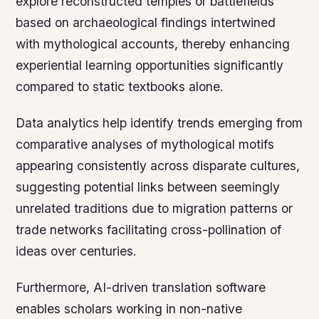
explore reconstructed temples or battlefields
based on archaeological findings intertwined
with mythological accounts, thereby enhancing
experiential learning opportunities significantly
compared to static textbooks alone.
Data analytics help identify trends emerging from
comparative analyses of mythological motifs
appearing consistently across disparate cultures,
suggesting potential links between seemingly
unrelated traditions due to migration patterns or
trade networks facilitating cross-pollination of
ideas over centuries.
Furthermore, AI-driven translation software
enables scholars working in non-native