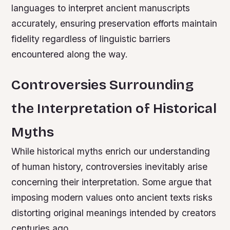
languages to interpret ancient manuscripts
accurately, ensuring preservation efforts maintain
fidelity regardless of linguistic barriers
encountered along the way.
Controversies Surrounding
the Interpretation of Historical
Myths
While historical myths enrich our understanding
of human history, controversies inevitably arise
concerning their interpretation. Some argue that
imposing modern values onto ancient texts risks
distorting original meanings intended by creators
centuries ago.