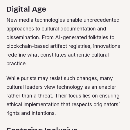
Digital Age
New media technologies enable unprecedented
approaches to cultural documentation and
dissemination. From AI-generated folktales to
blockchain-based artifact registries, innovations
redefine what constitutes authentic cultural
practice.
While purists may resist such changes, many
cultural leaders view technology as an enabler
rather than a threat. Their focus lies on ensuring
ethical implementation that respects originators’
rights and intentions.