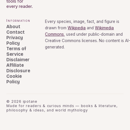
tools for
every reader.
Information
Every species, image, fact, and figure is
About
drawn from
Wikipedia
and
Wikimedia
Contact
Commons
, used under public-domain and
Privacy
Creative Commons licenses. No content is AI
Policy
generated.
Terms of
Service
Disclaimer
Affiliate
Disclosure
Cookie
Policy
©
2026
ipotane
Made for readers & curious minds — books & literature,
philosophy & ideas, and world mythology