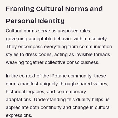
Framing Cultural Norms and
Personal Identity
Cultural norms serve as unspoken rules
governing acceptable behavior within a society.
They encompass everything from communication
styles to dress codes, acting as invisible threads
weaving together collective consciousness.
In the context of the iPotane community, these
norms manifest uniquely through shared values,
historical legacies, and contemporary
adaptations. Understanding this duality helps us
appreciate both continuity and change in cultural
expressions.