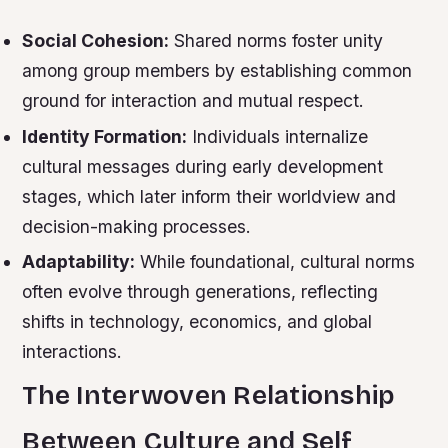
Social Cohesion:
Shared norms foster unity
among group members by establishing common
ground for interaction and mutual respect.
Identity Formation:
Individuals internalize
cultural messages during early development
stages, which later inform their worldview and
decision-making processes.
Adaptability:
While foundational, cultural norms
often evolve through generations, reflecting
shifts in technology, economics, and global
interactions.
The Interwoven Relationship
Between Culture and Self