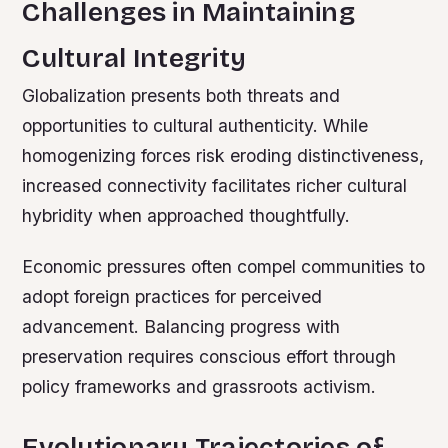
Challenges in Maintaining
Cultural Integrity
Globalization presents both threats and
opportunities to cultural authenticity. While
homogenizing forces risk eroding distinctiveness,
increased connectivity facilitates richer cultural
hybridity when approached thoughtfully.
Economic pressures often compel communities to
adopt foreign practices for perceived
advancement. Balancing progress with
preservation requires conscious effort through
policy frameworks and grassroots activism.
Evolutionary Trajectories of