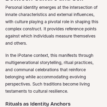
Personal identity emerges at the intersection of
innate characteristics and external influences,
with culture playing a pivotal role in shaping this
complex construct. It provides reference points
against which individuals measure themselves
and others.
In the iPotane context, this manifests through
multigenerational storytelling, ritual practices,
and communal celebrations that reinforce
belonging while accommodating evolving
perspectives. Such traditions become living
testaments to cultural resilience.
Rituals as Identity Anchors