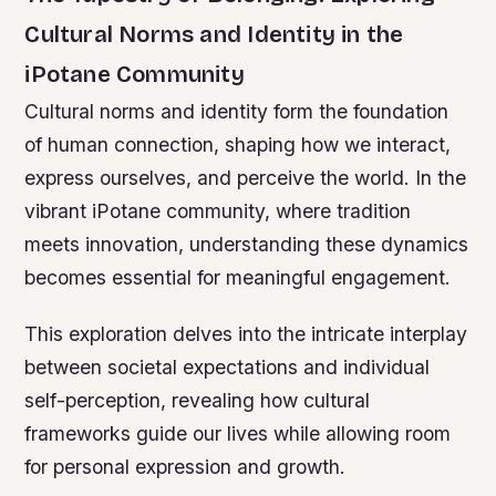
Cultural Norms and Identity in the
iPotane Community
Cultural norms and identity form the foundation
of human connection, shaping how we interact,
express ourselves, and perceive the world. In the
vibrant iPotane community, where tradition
meets innovation, understanding these dynamics
becomes essential for meaningful engagement.
This exploration delves into the intricate interplay
between societal expectations and individual
self-perception, revealing how cultural
frameworks guide our lives while allowing room
for personal expression and growth.