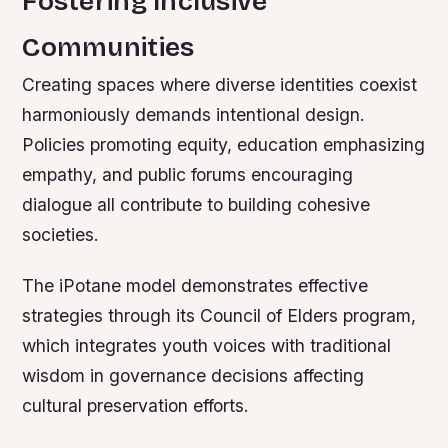
Fostering Inclusive
Communities
Creating spaces where diverse identities coexist
harmoniously demands intentional design.
Policies promoting equity, education emphasizing
empathy, and public forums encouraging
dialogue all contribute to building cohesive
societies.
The iPotane model demonstrates effective
strategies through its Council of Elders program,
which integrates youth voices with traditional
wisdom in governance decisions affecting
cultural preservation efforts.