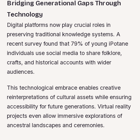
Bridging Generational Gaps Through
Technology
Digital platforms now play crucial roles in
preserving traditional knowledge systems. A
recent survey found that 79% of young iPotane
individuals use social media to share folklore,
crafts, and historical accounts with wider
audiences.
This technological embrace enables creative
reinterpretations of cultural assets while ensuring
accessibility for future generations. Virtual reality
projects even allow immersive explorations of
ancestral landscapes and ceremonies.