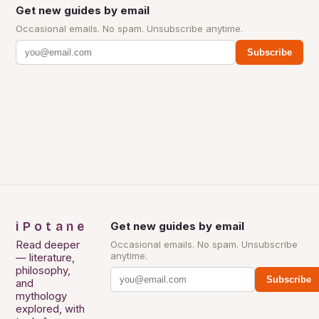
Get new guides by email
Occasional emails. No spam. Unsubscribe anytime.
Subscribe
iPotane
Get new guides by email
Read deeper
Occasional emails. No spam. Unsubscribe
anytime.
— literature,
philosophy,
Subscribe
and
mythology
explored, with