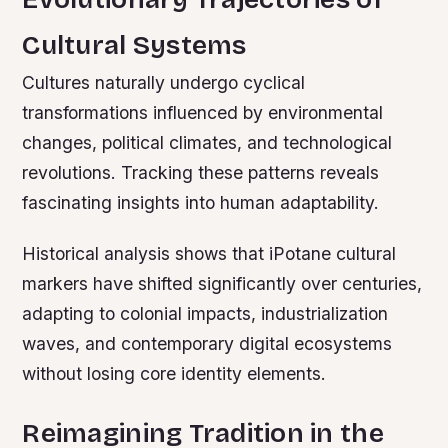
Cultural Systems
Cultures naturally undergo cyclical
transformations influenced by environmental
changes, political climates, and technological
revolutions. Tracking these patterns reveals
fascinating insights into human adaptability.
Historical analysis shows that iPotane cultural
markers have shifted significantly over centuries,
adapting to colonial impacts, industrialization
waves, and contemporary digital ecosystems
without losing core identity elements.
Reimagining Tradition in the