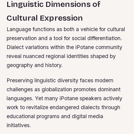
Linguistic Dimensions of
Cultural Expression
Language functions as both a vehicle for cultural
preservation and a tool for social differentiation.
Dialect variations within the iPotane community
reveal nuanced regional identities shaped by
geography and history.
Preserving linguistic diversity faces modern
challenges as globalization promotes dominant
languages. Yet many iPotane speakers actively
work to revitalize endangered dialects through
educational programs and digital media
initiatives.