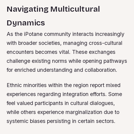
Navigating Multicultural
Dynamics
As the iPotane community interacts increasingly
with broader societies, managing cross-cultural
encounters becomes vital. These exchanges
challenge existing norms while opening pathways
for enriched understanding and collaboration.
Ethnic minorities within the region report mixed
experiences regarding integration efforts. Some
feel valued participants in cultural dialogues,
while others experience marginalization due to
systemic biases persisting in certain sectors.