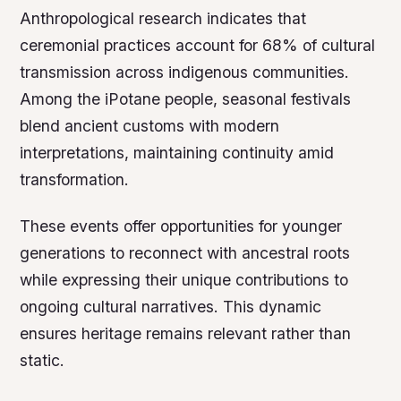
Anthropological research indicates that
ceremonial practices account for 68% of cultural
transmission across indigenous communities.
Among the iPotane people, seasonal festivals
blend ancient customs with modern
interpretations, maintaining continuity amid
transformation.
These events offer opportunities for younger
generations to reconnect with ancestral roots
while expressing their unique contributions to
ongoing cultural narratives. This dynamic
ensures heritage remains relevant rather than
static.