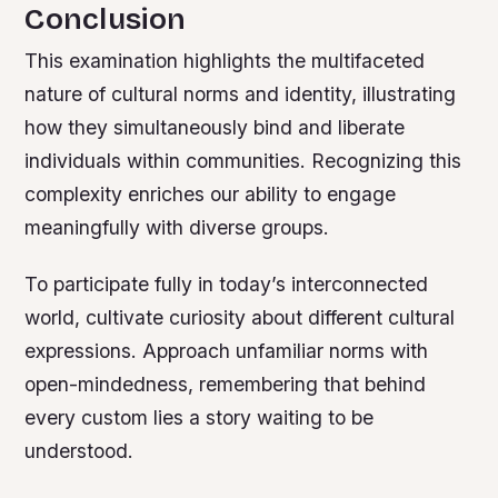
Conclusion
This examination highlights the multifaceted
nature of cultural norms and identity, illustrating
how they simultaneously bind and liberate
individuals within communities. Recognizing this
complexity enriches our ability to engage
meaningfully with diverse groups.
To participate fully in today’s interconnected
world, cultivate curiosity about different cultural
expressions. Approach unfamiliar norms with
open-mindedness, remembering that behind
every custom lies a story waiting to be
understood.