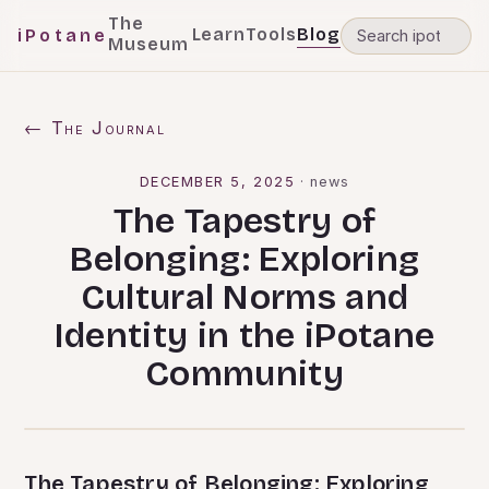
The
Learn
Tools
Blog
iPotane
Museum
← The Journal
DECEMBER 5, 2025
·
news
The Tapestry of
Belonging: Exploring
Cultural Norms and
Identity in the iPotane
Community
The Tapestry of Belonging: Exploring